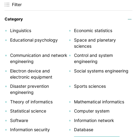
Filter
Category
Linguistics
Economic statistics
Educational psychology
Space and planetary
sciences
Communication and network
Control and system
engineering
engineering
Electron device and
Social systems engineering
electronic equipment
Disaster prevention
Sports sciences
engineering
Theory of informatics
Mathematical informatics
Statistical science
Computer system
Software
Information network
Information security
Database