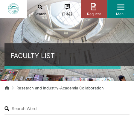
Search
日本語
Request
Menu
FACULTY LIST
Research and Industry-Academia Collaboration