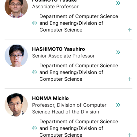
Associate Professor
Department of Computer Science
and Engineering/Division of
Computer Science
HASHIMOTO Yasuhiro
Senior Associate Professor
Department of Computer Science
and Engineering/Division of
Computer Science
HONMA Michio
Professor, Division of Computer
Science Head of the Division
Department of Computer Science
and Engineering/Division of
Computer Science