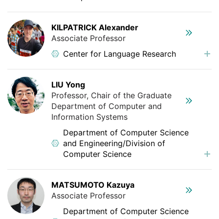
KILPATRICK Alexander
Associate Professor
Center for Language Research
LIU Yong
Professor, Chair of the Graduate
Department of Computer and
Information Systems
Department of Computer Science
and Engineering/Division of
Computer Science
MATSUMOTO Kazuya
Associate Professor
Department of Computer Science