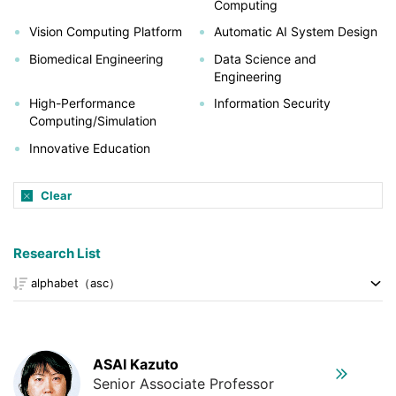
Computing
Vision Computing Platform
Automatic AI System Design
Biomedical Engineering
Data Science and
Engineering
High-Performance
Information Security
Computing/Simulation
Innovative Education
Clear
Research List
ASAI Kazuto
Senior Associate Professor