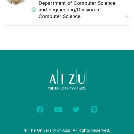
Department of Computer Science
and Engineering/Division of
Computer Science
© The University of Aizu. All Rights Reserved.