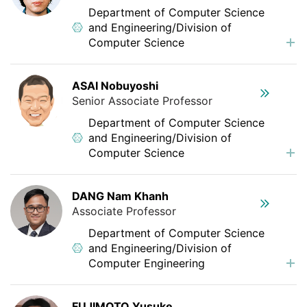
Department of Computer Science
and Engineering/Division of
Computer Science
ASAI Nobuyoshi
Senior Associate Professor
Department of Computer Science
and Engineering/Division of
Computer Science
DANG Nam Khanh
Associate Professor
Department of Computer Science
and Engineering/Division of
Computer Engineering
FUJIMOTO Yusuke