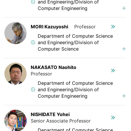
and Engineering/Division of
Computer Engineering
MORI Kazuyoshi
Professor
Department of Computer Science
and Engineering/Division of
Computer Science
NAKASATO Naohito
Professor
Department of Computer Science
and Engineering/Division of
Computer Engineering
NISHIDATE Yohei
Senior Associate Professor
Department of Computer Science