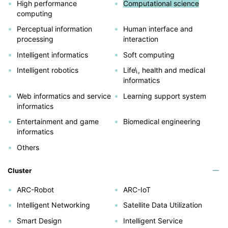
High performance
Computational science
computing
Perceptual information
Human interface and
processing
interaction
Intelligent informatics
Soft computing
Intelligent robotics
Life\, health and medical
informatics
Web informatics and service
Learning support system
informatics
Entertainment and game
Biomedical engineering
informatics
Others
Cluster
ARC-Robot
ARC-IoT
Intelligent Networking
Satellite Data Utilization
Smart Design
Intelligent Service