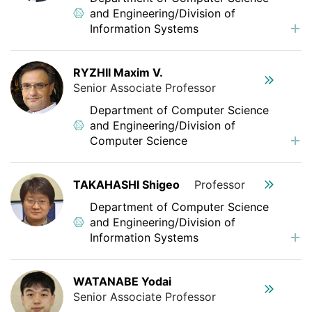
and Engineering/Division of
Information Systems
RYZHII Maxim V.
Senior Associate Professor
Department of Computer Science
and Engineering/Division of
Computer Science
TAKAHASHI Shigeo
Professor
Department of Computer Science
and Engineering/Division of
Information Systems
WATANABE Yodai
Senior Associate Professor