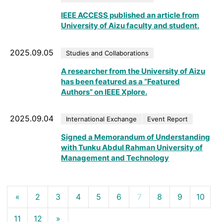
IEEE ACCESS published an article from
University of Aizu faculty and student.
2025.09.05
Studies and Collaborations
A researcher from the University of Aizu
has been featured as a “Featured
Authors” on IEEE Xplore.
2025.09.04
International Exchange
Event Report
Signed a Memorandum of Understanding
with Tunku Abdul Rahman University of
Management and Technology
«
2
3
4
5
6
7
8
9
10
11
12
»