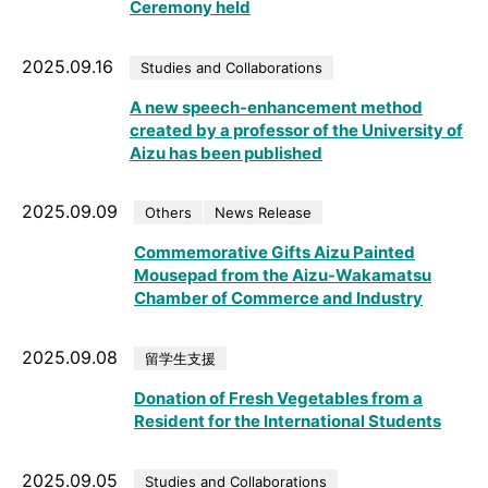
Ceremony held
2025.09.16
Studies and Collaborations
A new speech-enhancement method
created by a professor of the University of
Aizu has been published
2025.09.09
Others
News Release
Commemorative Gifts Aizu Painted
Mousepad from the Aizu-Wakamatsu
Chamber of Commerce and Industry
2025.09.08
留学生支援
Donation of Fresh Vegetables from a
Resident for the International Students
2025.09.05
Studies and Collaborations