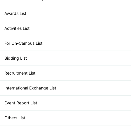
Awards List
Activities List
For On-Campus List
Bidding List
Recruitment List
International Exchange List
Event Report List
Others List