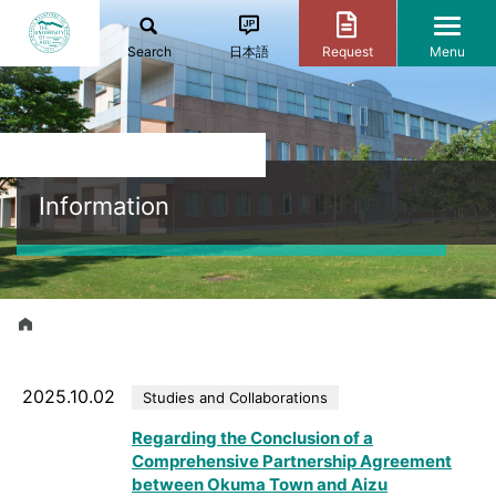
Search
日本語
Request
Menu
Information
2025.10.02
Studies and Collaborations
Regarding the Conclusion of a
Comprehensive Partnership Agreement
between Okuma Town and Aizu