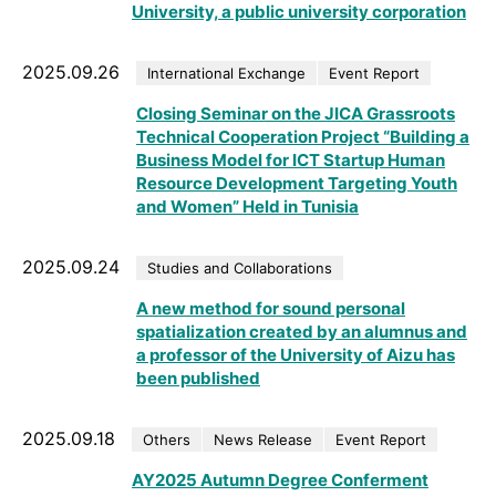
University, a public university corporation
2025.09.26
International Exchange
Event Report
Closing Seminar on the JICA Grassroots
Technical Cooperation Project “Building a
Business Model for ICT Startup Human
Resource Development Targeting Youth
and Women” Held in Tunisia
2025.09.24
Studies and Collaborations
A new method for sound personal
spatialization created by an alumnus and
a professor of the University of Aizu has
been published
2025.09.18
Others
News Release
Event Report
AY2025 Autumn Degree Conferment