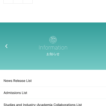
Information
お知らせ
News Release List
Admissions List
Studies and Industry-Academia Collaborations List