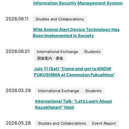
Information Security Management System
2026.06.11
Studies and Collaborations
Wild Animal Alert Device Technology Has
Been Implemented in Society
2026.06.01
International Exchange
Students
開催案内・募集
July 11 (Sat) "Come and get to KNOW
FUKUSHIMA at Commutan Fukushima"
2026.05.29
International Exchange
Students
International Talk: “Let’s Learn About
Kazakhstan!” Held
2026.05.28
Studies and Collaborations
Event Report