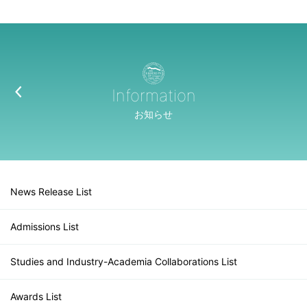
Information
お知らせ
News Release List
Admissions List
Studies and Industry-Academia Collaborations List
Awards List