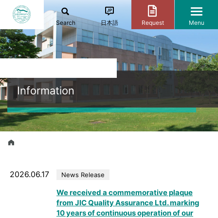
Search
日本語
Request
Menu
Information
2026.06.17
News Release
We received a commemorative plaque
from JIC Quality Assurance Ltd. marking
10 years of continuous operation of our