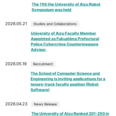
The 11th the University of Aizu Robot
Symposium was held
2026.05.21
Studies and Collaborations
University of Aizu Faculty Member
Appointed as Fukushima Prefectural
Police Cybercrime Countermeasure
Advisor.
2026.05.19
Recruitment
The School of Computer Science and
Engineering is inviting applications for a
tenure-track faculty position (Robot
Software)
2026.04.23
News Release
The University of Aizu Ranked 201-250 in