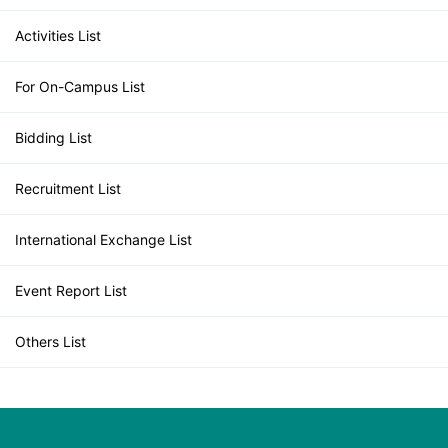
Activities List
For On-Campus List
Bidding List
Recruitment List
International Exchange List
Event Report List
Others List