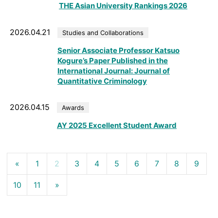
THE Asian University Rankings 2026
2026.04.21
Studies and Collaborations
Senior Associate Professor Katsuo
Kogure’s Paper Published in the
International Journal: Journal of
Quantitative Criminology
2026.04.15
Awards
AY 2025 Excellent Student Award
«
1
2
3
4
5
6
7
8
9
10
11
»