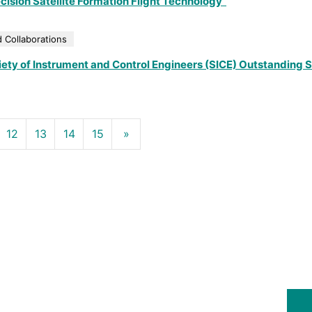
ision Satellite Formation Flight Technology”
 Collaborations
ety of Instrument and Control Engineers (SICE) Outstanding 
12
13
14
15
»