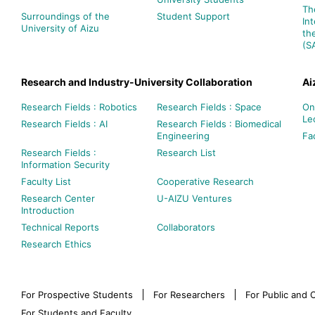
Th
Surroundings of the
Student Support
In
University of Aizu
th
(S
Research and Industry-University Collaboration
Ai
Research Fields : Robotics
Research Fields : Space
On
Le
Research Fields : AI
Research Fields : Biomedical
Engineering
Fac
Research Fields :
Research List
Information Security
Faculty List
Cooperative Research
Research Center
U-AIZU Ventures
Introduction
Technical Reports
Collaborators
Research Ethics
For Prospective Students
For Researchers
For Public and
For Students and Faculty