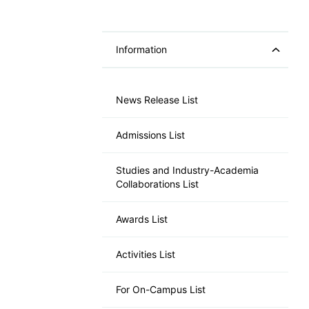
Information
News Release List
Admissions List
Studies and Industry-Academia
Collaborations List
Awards List
Activities List
For On-Campus List