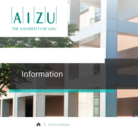
Information
Information