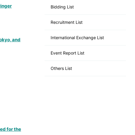
ringer
Bidding List
Recruitment List
International Exchange List
Tokyo, and
Event Report List
Others List
ed for the