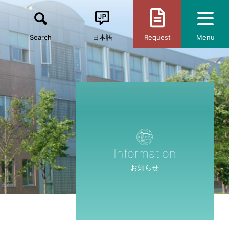
Search
日本語
Request
Menu
Information
お知らせ