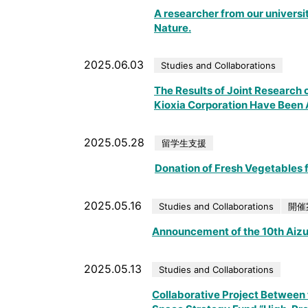
A researcher from our universit
Nature.
2025.06.03
Studies and Collaborations
The Results of Joint Research o
Kioxia Corporation Have Been A
2025.05.28
留学生支援
Donation of Fresh Vegetables f
2025.05.16
Studies and Collaborations
開催
Announcement of the 10th Aiz
2025.05.13
Studies and Collaborations
Collaborative Project Between t