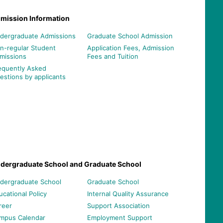
mission Information
dergraduate Admissions
Graduate School Admission
n-regular Student
Application Fees, Admission
missions
Fees and Tuition
equently Asked
estions by applicants
dergraduate School and Graduate School
dergraduate School
Graduate School
ucational Policy
Internal Quality Assurance
reer
Support Association
mpus Calendar
Employment Support