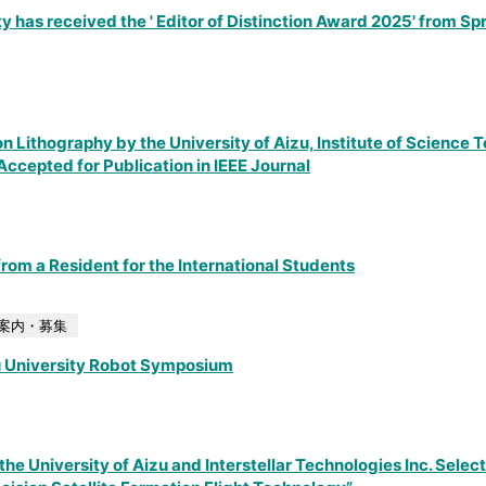
y has received the ' Editor of Distinction Award 2025' from Sp
n Lithography by the University of Aizu, Institute of Science 
ccepted for Publication in IEEE Journal
rom a Resident for the International Students
案内・募集
u University Robot Symposium
he University of Aizu and Interstellar Technologies Inc. Select