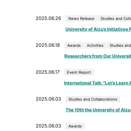
2025.06.26
News Release
Studies and Coll
University of Aizu’s Initiative
2025.06.18
Awards
Activities
Studies and
Researchers from Our Universi
2025.06.17
Event Report
International Talk: "Let’s Learn
2025.06.03
Studies and Collaborations
The 10th the University of Ai
2025.06.03
Awards