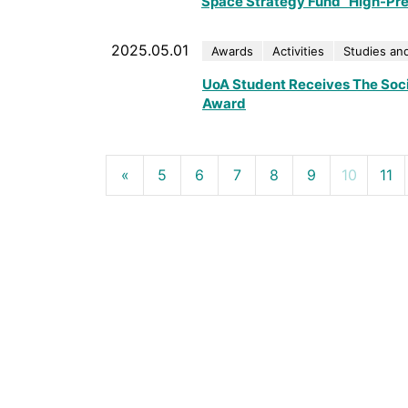
Space Strategy Fund “High-Prec
2025.05.01
Awards
Activities
Studies and
UoA Student Receives The Soci
Award
«
5
6
7
8
9
10
11