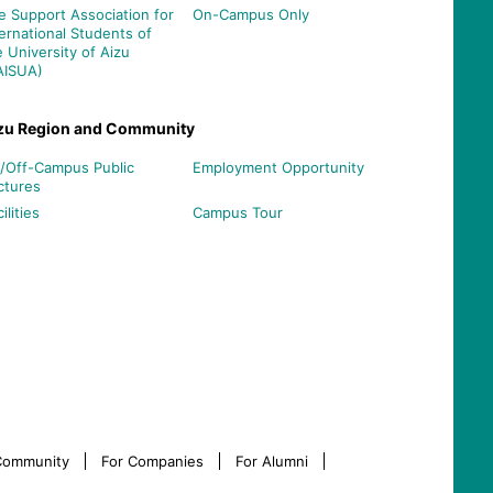
e Support Association for
On-Campus Only
ternational Students of
e University of Aizu
AISUA)
zu Region and Community
/Off-Campus Public
Employment Opportunity
ctures
ilities
Campus Tour
 Community
For Companies
For Alumni