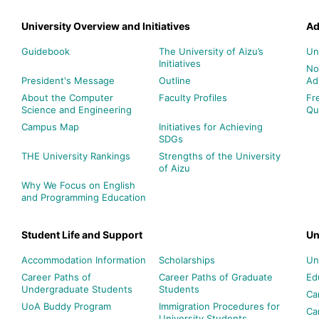
University Overview and Initiatives
Ad
Guidebook
The University of Aizu’s
Un
Initiatives
No
President's Message
Outline
Ad
About the Computer
Faculty Profiles
Fr
Science and Engineering
Qu
Campus Map
Initiatives for Achieving
SDGs
THE University Rankings
Strengths of the University
of Aizu
Why We Focus on English
and Programming Education
Student Life and Support
Un
Accommodation Information
Scholarships
Un
Career Paths of
Career Paths of Graduate
Ed
Undergraduate Students
Students
Ca
UoA Buddy Program
Immigration Procedures for
Ca
University Students