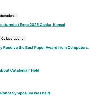
aborations
s Featured at Expo 2025 Osaka, Kansai
 Collaborations
ty Receive the Best Paper Award from Computers.
 About Catalonia!" Held
zu Robot Symposium was held