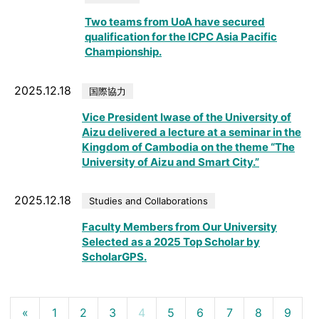
Two teams from UoA have secured
qualification for the ICPC Asia Pacific
Championship.
2025.12.18
国際協力
Vice President Iwase of the University of
Aizu delivered a lecture at a seminar in the
Kingdom of Cambodia on the theme “The
University of Aizu and Smart City.”
2025.12.18
Studies and Collaborations
Faculty Members from Our University
Selected as a 2025 Top Scholar by
ScholarGPS.
«
1
2
3
4
5
6
7
8
9