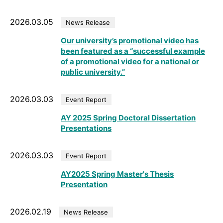
2026.03.05
News Release
Our university’s promotional video has
been featured as a “successful example
of a promotional video for a national or
public university.”
2026.03.03
Event Report
AY 2025 Spring Doctoral Dissertation
Presentations
2026.03.03
Event Report
AY2025 Spring Master's Thesis
Presentation
2026.02.19
News Release