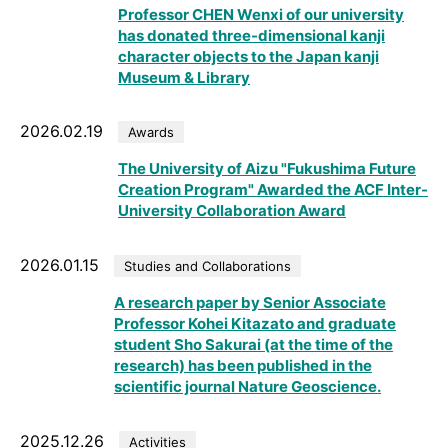
Professor CHEN Wenxi of our university
has donated three-dimensional kanji
character objects to the Japan kanji
Museum & Library
2026.02.19
Awards
The University of Aizu "Fukushima Future
Creation Program" Awarded the ACF Inter-
University Collaboration Award
2026.01.15
Studies and Collaborations
A research paper by Senior Associate
Professor Kohei Kitazato and graduate
student Sho Sakurai (at the time of the
research) has been published in the
scientific journal Nature Geoscience.
2025.12.26
Activities