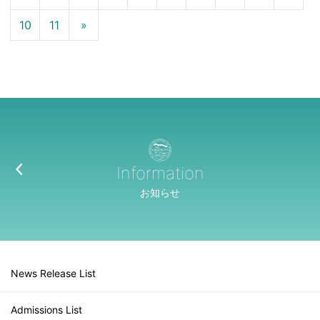
10
11
»
Information
お知らせ
News Release List
Admissions List