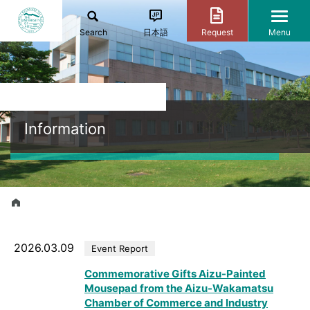
Search
日本語
Request
Menu
Information
2026.03.09
Event Report
Commemorative Gifts Aizu-Painted
Mousepad from the Aizu-Wakamatsu
Chamber of Commerce and Industry