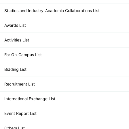
Studies and Industry-Academia Collaborations List
Awards List
Activities List
For On-Campus List
Bidding List
Recruitment List
International Exchange List
Event Report List
Others List