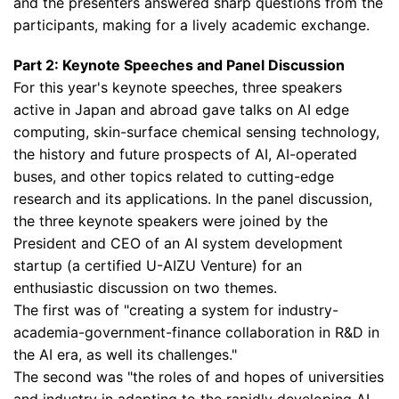
and the presenters answered sharp questions from the
participants, making for a lively academic exchange.
Part 2: Keynote Speeches and Panel Discussion
For this year's keynote speeches, three speakers
active in Japan and abroad gave talks on AI edge
computing, skin-surface chemical sensing technology,
the history and future prospects of AI, AI-operated
buses, and other topics related to cutting-edge
research and its applications. In the panel discussion,
the three keynote speakers were joined by the
President and CEO of an AI system development
startup (a certified U-AIZU Venture) for an
enthusiastic discussion on two themes.
The first was of "creating a system for industry-
academia-government-finance collaboration in R&D in
the AI era, as well its challenges."
The second was "the roles of and hopes of universities
and industry in adapting to the rapidly developing AI