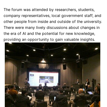
The forum was attended by researchers, students,
company representatives, local government staff, and
other people from inside and outside of the university.
There were many lively discussions about changes in
the era of AI and the potential for new knowledge,
providing an opportunity to gain valuable insights.