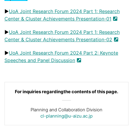
▶️
UoA Joint Research Forum 2024 Part 1: Research
Center & Cluster Achievements Presentation-01
▶️
UoA Joint Research Forum 2024 Part 1: Research
Center & Cluster Achievements Presentation-02
▶️
UoA Joint Research Forum 2024 Part 2: Keynote
Speeches and Panel Discussion
For inquiries regarding
the contents of this page.
Planning and Collaboration Division
cl-planning@u-aizu.ac.jp