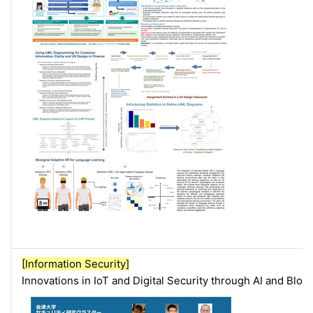
[Information Security]
Innovations in IoT and Digital Security through AI and Blo