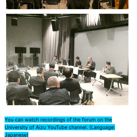
You can watch recordings of the forum on the
University of Aizu YouTube channel. (Language:
Japanese)