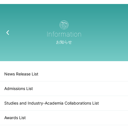
Information
お知らせ
News Release List
Admissions List
Studies and Industry-Academia Collaborations List
Awards List