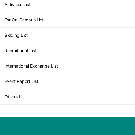
Activities List
For On-Campus List
Bidding List
Recruitment List
International Exchange List
Event Report List
Others List