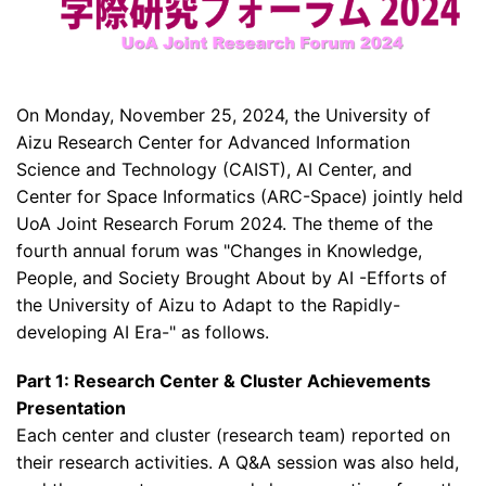
On Monday, November 25, 2024, the University of
Aizu Research Center for Advanced Information
Science and Technology (CAIST), AI Center, and
Center for Space Informatics (ARC-Space) jointly held
UoA Joint Research Forum 2024. The theme of the
fourth annual forum was "Changes in Knowledge,
People, and Society Brought About by AI -Efforts of
the University of Aizu to Adapt to the Rapidly-
developing AI Era-" as follows.
Part 1: Research Center & Cluster Achievements
Presentation
Each center and cluster (research team) reported on
their research activities. A Q&A session was also held,