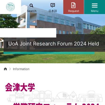
Search
日本語
Request
Menu
UoA Joint Research Forum 2024 Held
Information