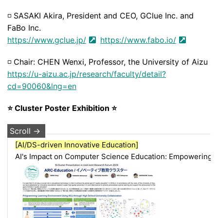
◽
SASAKI Akira, President and CEO, GClue Inc. and
FaBo Inc.
https://www.gclue.jp/
https://www.fabo.io/
◽
Chair: CHEN Wenxi, Professor, the University of Aizu
https://u-aizu.ac.jp/research/faculty/detail?
cd=90060&lng=en
⭐ Cluster Poster Exhibition ⭐
[AI/DS-driven Innovative Education]
AI's Impact on Computer Science Education: Empowering F