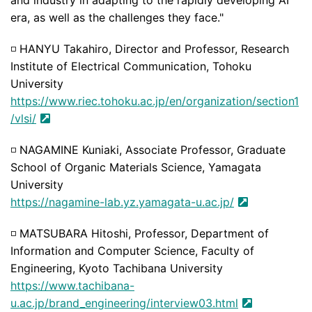
era, as well as the challenges they face."
◽
HANYU Takahiro, Director and Professor, Research
Institute of Electrical Communication, Tohoku
University
https://www.riec.tohoku.ac.jp/en/organization/section1
/vlsi/
◽
NAGAMINE Kuniaki, Associate Professor, Graduate
School of Organic Materials Science, Yamagata
University
https://nagamine-lab.yz.yamagata-u.ac.jp/
◽
MATSUBARA Hitoshi, Professor, Department of
Information and Computer Science, Faculty of
Engineering, Kyoto Tachibana University
https://www.tachibana-
u.ac.jp/brand_engineering/interview03.html