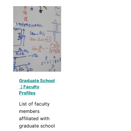
Graduate School
｜Faculty
Profiles
List of faculty
members
affiliated with
graduate school