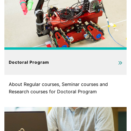
Doctoral Program
About Regular courses, Seminar courses and
Research courses for Doctoral Program