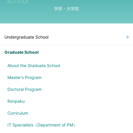
School
学部・大学院
Undergraduate School
Graduate School
About the Graduate School
Master's Program
Doctoral Program
Ronpaku
Curriculum
IT Specialists（Department of PM）