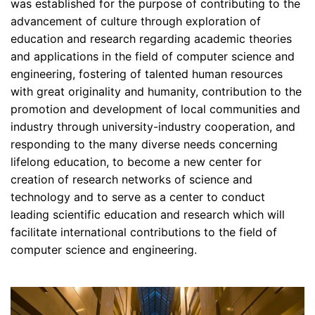
was established for the purpose of contributing to the
advancement of culture through exploration of
education and research regarding academic theories
and applications in the field of computer science and
engineering, fostering of talented human resources
with great originality and humanity, contribution to the
promotion and development of local communities and
industry through university-industry cooperation, and
responding to the many diverse needs concerning
lifelong education, to become a new center for
creation of research networks of science and
technology and to serve as a center to conduct
leading scientific education and research which will
facilitate international contributions to the field of
computer science and engineering.