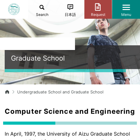
Search
日本語
Request
Menu
Graduate School
Undergraduate School and Graduate School
Computer Science and Engineering
In April, 1997, the University of Aizu Graduate School