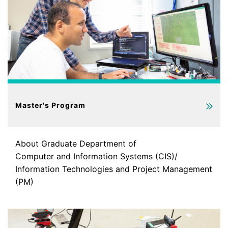
Master's Program
About Graduate Department of
Computer and Information Systems (CIS)/
Information Technologies and Project Management
(PM)