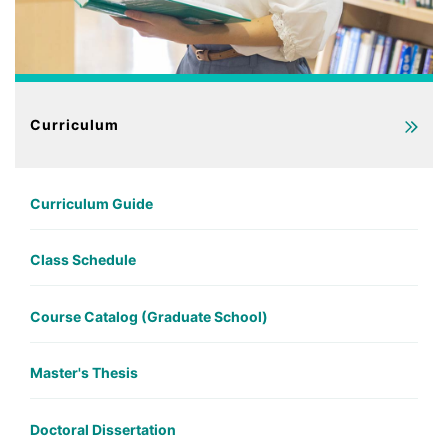
Curriculum
Curriculum Guide
Class Schedule
Course Catalog (Graduate School)
Master's Thesis
Doctoral Dissertation