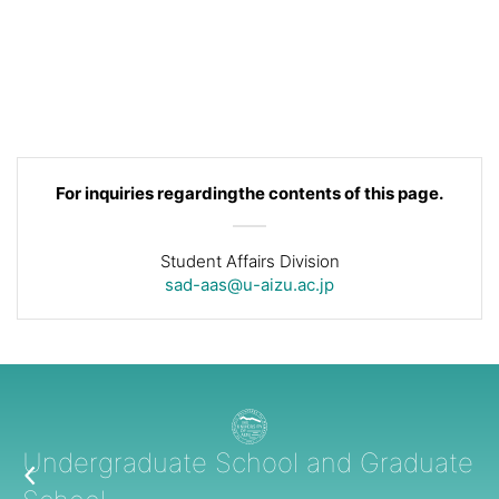
For inquiries regarding
the contents of this page.
Student Affairs Division
sad-aas@u-aizu.ac.jp
Undergraduate School and Graduate