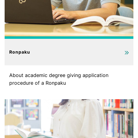
Ronpaku
About academic degree giving application
procedure of a Ronpaku