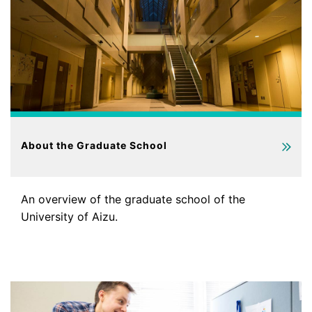
About the Graduate School
An overview of the graduate school of the
University of Aizu.