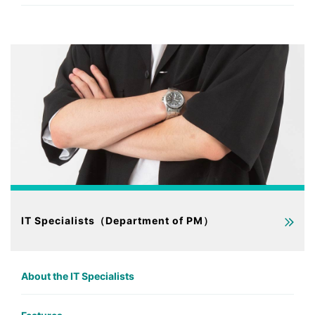
IT Specialists（Department of PM）
About the IT Specialists