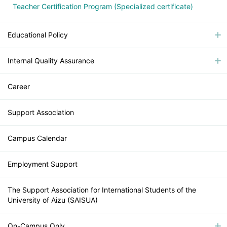
Teacher Certification Program (Specialized certificate)
Educational Policy
Internal Quality Assurance
Career
Support Association
Campus Calendar
Employment Support
The Support Association for International Students of the
University of Aizu (SAISUA)
On-Campus Only