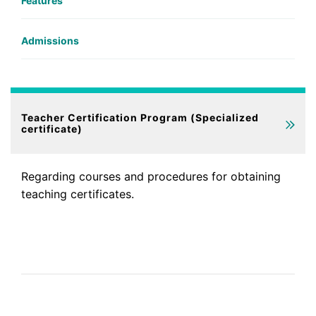
Features
Admissions
Teacher Certification Program (Specialized
certificate)
Regarding courses and procedures for obtaining
teaching certificates.