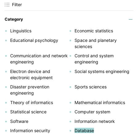
Filter
Category
Linguistics
Economic statistics
Educational psychology
Space and planetary
sciences
Communication and network
Control and system
engineering
engineering
Electron device and
Social systems engineering
electronic equipment
Disaster prevention
Sports sciences
engineering
Theory of informatics
Mathematical informatics
Statistical science
Computer system
Software
Information network
Information security
Database