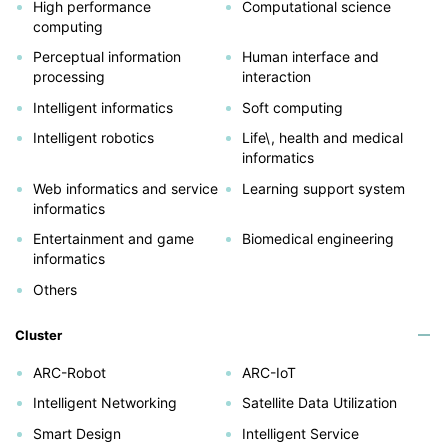
High performance
Computational science
computing
Perceptual information
Human interface and
processing
interaction
Intelligent informatics
Soft computing
Intelligent robotics
Life\, health and medical
informatics
Web informatics and service
Learning support system
informatics
Entertainment and game
Biomedical engineering
informatics
Others
Cluster
ARC-Robot
ARC-IoT
Intelligent Networking
Satellite Data Utilization
Smart Design
Intelligent Service