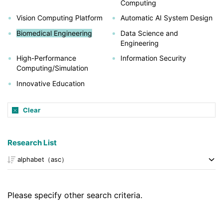
Computing
Vision Computing Platform
Automatic AI System Design
Biomedical Engineering
Data Science and
Engineering
High-Performance
Information Security
Computing/Simulation
Innovative Education
Clear
Research List
Please specify other search criteria.