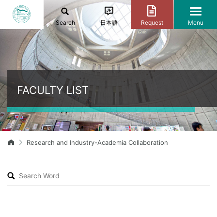
Search
日本語
Request
Menu
FACULTY LIST
Research and Industry-Academia Collaboration