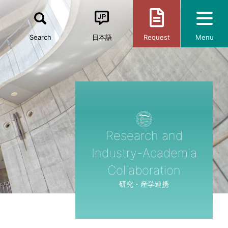
Search
日本語
Request
Menu
Research and
Industry-Academia
Collaboration
研究・産学連携