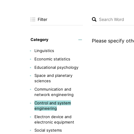
Filter
Category
Please specify othe
Linguistics
Economic statistics
Educational psychology
Space and planetary
sciences
Communication and
network engineering
Control and system
engineering
Electron device and
electronic equipment
Social systems