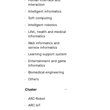
interaction
Intelligent informatics
Soft computing
Intelligent robotics
Life\, health and medical
informatics
Web informatics and
service informatics
Learning support system
Entertainment and game
informatics
Biomedical engineering
Others
Cluster
ARC-Robot
ARC-IoT