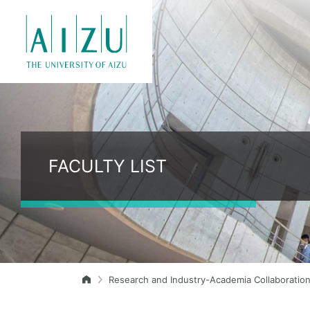
FACULTY LIST
Research and Industry-Academia Collaboratio