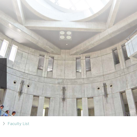
n
Faculty List