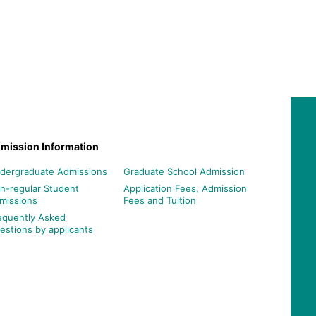
mission Information
dergraduate Admissions
Graduate School Admission
n-regular Student
Application Fees, Admission
missions
Fees and Tuition
equently Asked
estions by applicants