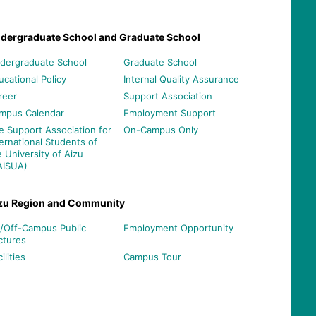
dergraduate School and Graduate School
dergraduate School
Graduate School
ucational Policy
Internal Quality Assurance
reer
Support Association
mpus Calendar
Employment Support
e Support Association for
On-Campus Only
ternational Students of
e University of Aizu
AISUA)
zu Region and Community
/Off-Campus Public
Employment Opportunity
ctures
ilities
Campus Tour