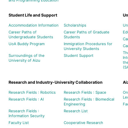
Student Life and Support
Un
Accommodation Information
Scholarships
Un
Career Paths of
Career Paths of Graduate
Ed
Undergraduate Students
Students
Ca
UoA Buddy Program
Immigration Procedures for
Ca
University Students
Th
Surroundings of the
Student Support
In
University of Aizu
th
(S
Research and Industry-University Collaboration
Ai
Research Fields : Robotics
Research Fields : Space
On
Le
Research Fields : AI
Research Fields : Biomedical
Engineering
Fac
Research Fields :
Research List
Information Security
Faculty List
Cooperative Research