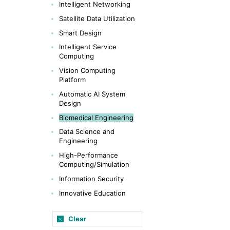
Intelligent Networking
Satellite Data Utilization
Smart Design
Intelligent Service
Computing
Vision Computing
Platform
Automatic AI System
Design
Biomedical Engineering
Data Science and
Engineering
High-Performance
Computing/Simulation
Information Security
Innovative Education
Clear