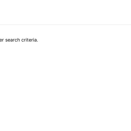
r search criteria.