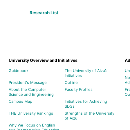
Research List
University Overview and Initiatives
Ad
Guidebook
The University of Aizu’s
Un
Initiatives
No
President's Message
Outline
Ad
About the Computer
Faculty Profiles
Fr
Science and Engineering
Qu
Campus Map
Initiatives for Achieving
SDGs
THE University Rankings
Strengths of the University
of Aizu
Why We Focus on English
and Programming Education