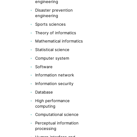
engineering
Disaster prevention
engineering
Sports sciences
Theory of informatics
Mathematical informatics
Statistical science
Computer system
Software
Information network
Information security
Database
High performance
computing
Computational science
Perceptual information
processing
Human interface and