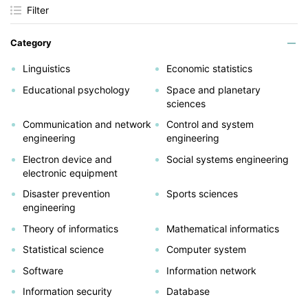
Filter
Category
Linguistics
Economic statistics
Educational psychology
Space and planetary
sciences
Communication and network
Control and system
engineering
engineering
Electron device and
Social systems engineering
electronic equipment
Disaster prevention
Sports sciences
engineering
Theory of informatics
Mathematical informatics
Statistical science
Computer system
Software
Information network
Information security
Database