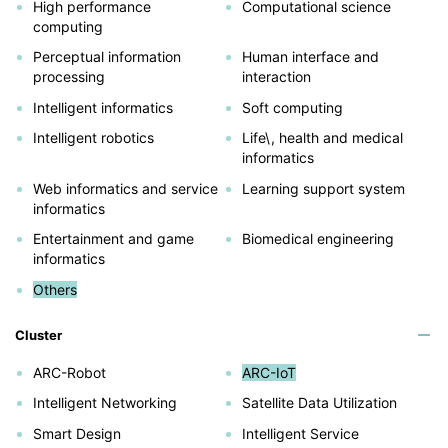
High performance
Computational science
computing
Perceptual information
Human interface and
processing
interaction
Intelligent informatics
Soft computing
Intelligent robotics
Life\, health and medical
informatics
Web informatics and service
Learning support system
informatics
Entertainment and game
Biomedical engineering
informatics
Others
Cluster
ARC-Robot
ARC-IoT
Intelligent Networking
Satellite Data Utilization
Smart Design
Intelligent Service