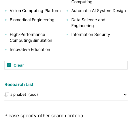
Computing
Vision Computing Platform
Automatic AI System Design
Biomedical Engineering
Data Science and
Engineering
High-Performance
Information Security
Computing/Simulation
Innovative Education
Clear
Research List
Please specify other search criteria.