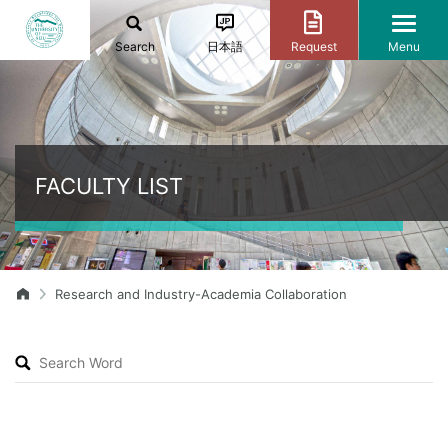
Search
日本語
Request
Menu
FACULTY LIST
Research and Industry-Academia Collaboration