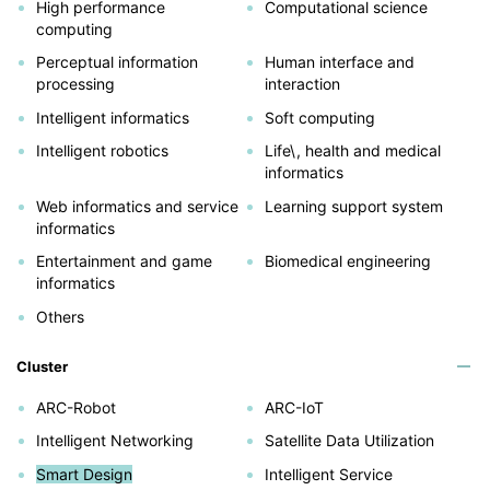
High performance
Computational science
computing
Perceptual information
Human interface and
processing
interaction
Intelligent informatics
Soft computing
Intelligent robotics
Life\, health and medical
informatics
Web informatics and service
Learning support system
informatics
Entertainment and game
Biomedical engineering
informatics
Others
Cluster
ARC-Robot
ARC-IoT
Intelligent Networking
Satellite Data Utilization
Smart Design
Intelligent Service