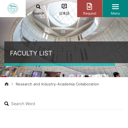
Search
日本語
Request
Menu
FACULTY LIST
Research and Industry-Academia Collaboration