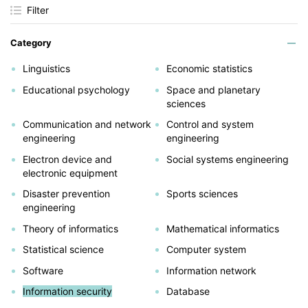
Filter
Category
Linguistics
Economic statistics
Educational psychology
Space and planetary
sciences
Communication and network
Control and system
engineering
engineering
Electron device and
Social systems engineering
electronic equipment
Disaster prevention
Sports sciences
engineering
Theory of informatics
Mathematical informatics
Statistical science
Computer system
Software
Information network
Information security
Database