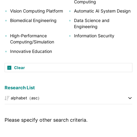
Computing
Vision Computing Platform
Automatic AI System Design
Biomedical Engineering
Data Science and
Engineering
High-Performance
Information Security
Computing/Simulation
Innovative Education
Clear
Research List
Please specify other search criteria.