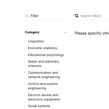
Filter
Category
Please specify othe
Linguistics
Economic statistics
Educational psychology
Space and planetary
sciences
Communication and
network engineering
Control and system
engineering
Electron device and
electronic equipment
Social systems