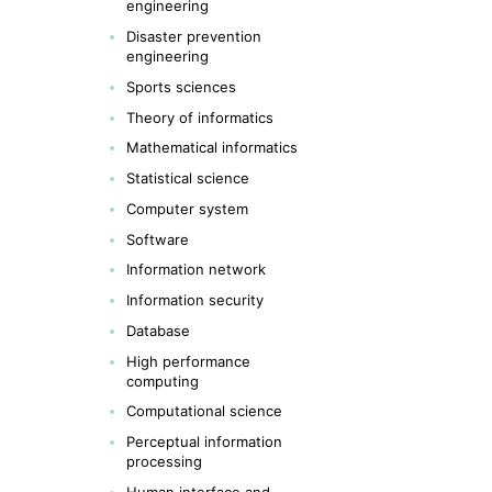
engineering
Disaster prevention
engineering
Sports sciences
Theory of informatics
Mathematical informatics
Statistical science
Computer system
Software
Information network
Information security
Database
High performance
computing
Computational science
Perceptual information
processing
Human interface and