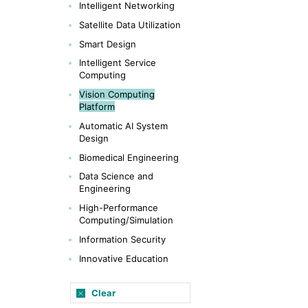
Intelligent Networking
Satellite Data Utilization
Smart Design
Intelligent Service
Computing
Vision Computing
Platform
Automatic AI System
Design
Biomedical Engineering
Data Science and
Engineering
High-Performance
Computing/Simulation
Information Security
Innovative Education
Clear