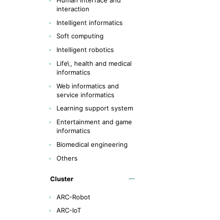
interaction
Intelligent informatics
Soft computing
Intelligent robotics
Life\, health and medical
informatics
Web informatics and
service informatics
Learning support system
Entertainment and game
informatics
Biomedical engineering
Others
Cluster
ARC-Robot
ARC-IoT