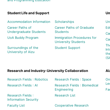
Student Life and Support
Un
Accommodation Information
Scholarships
Un
Career Paths of
Career Paths of Graduate
Ed
Undergraduate Students
Students
Ca
UoA Buddy Program
Immigration Procedures for
Ca
University Students
Th
Surroundings of the
Student Support
In
University of Aizu
th
(S
Research and Industry-University Collaboration
Ai
Research Fields : Robotics
Research Fields : Space
On
Le
Research Fields : AI
Research Fields : Biomedical
Engineering
Fac
Research Fields :
Research List
Information Security
Faculty List
Cooperative Research