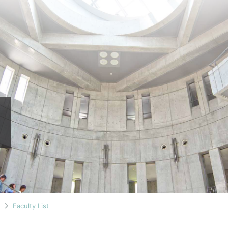
n
Faculty List