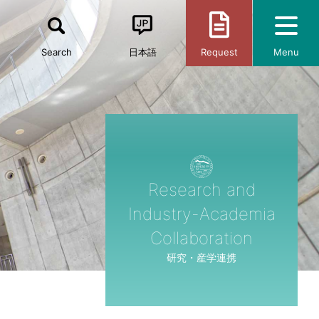
Search
日本語
Request
Menu
Research and
Industry-Academia
Collaboration
研究・産学連携