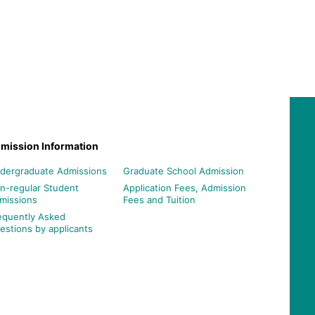
mission Information
dergraduate Admissions
Graduate School Admission
n-regular Student
Application Fees, Admission
missions
Fees and Tuition
equently Asked
estions by applicants