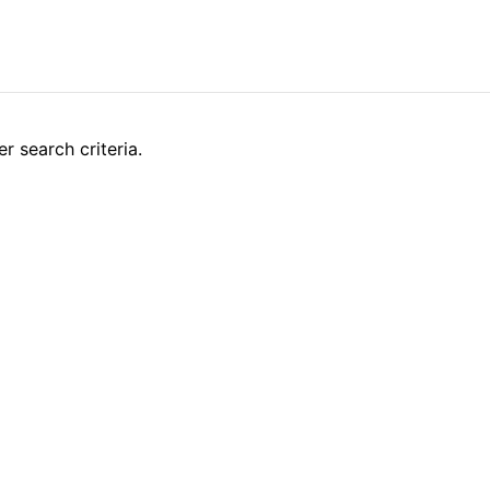
r search criteria.