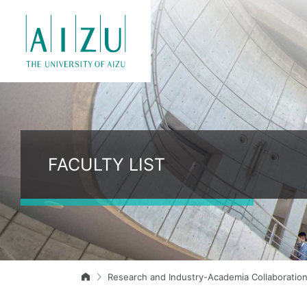
FACULTY LIST
Research and Industry-Academia Collaboratio