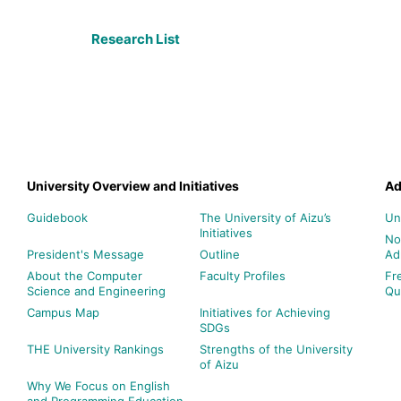
Research List
University Overview and Initiatives
Ad
Guidebook
The University of Aizu’s
Un
Initiatives
No
President's Message
Outline
Ad
About the Computer
Faculty Profiles
Fr
Science and Engineering
Qu
Campus Map
Initiatives for Achieving
SDGs
THE University Rankings
Strengths of the University
of Aizu
Why We Focus on English
and Programming Education