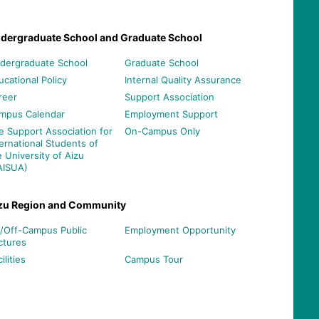
dergraduate School and Graduate School
dergraduate School
Graduate School
ucational Policy
Internal Quality Assurance
reer
Support Association
mpus Calendar
Employment Support
e Support Association for
On-Campus Only
ternational Students of
e University of Aizu
AISUA)
zu Region and Community
/Off-Campus Public
Employment Opportunity
ctures
ilities
Campus Tour