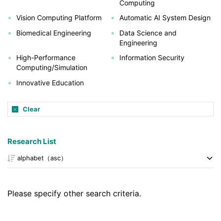
Computing
Vision Computing Platform
Automatic AI System Design
Biomedical Engineering
Data Science and
Engineering
High-Performance
Information Security
Computing/Simulation
Innovative Education
Clear
Research List
Please specify other search criteria.