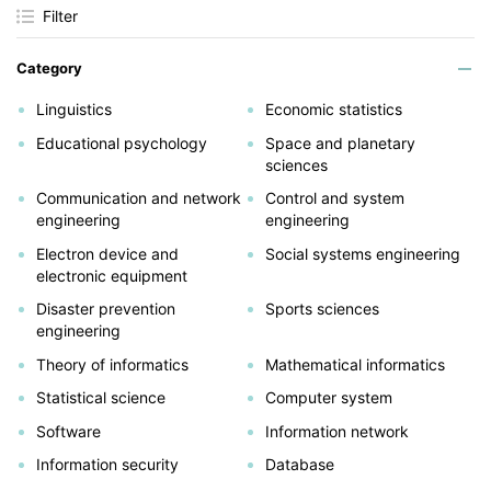
Filter
Category
Linguistics
Economic statistics
Educational psychology
Space and planetary
sciences
Communication and network
Control and system
engineering
engineering
Electron device and
Social systems engineering
electronic equipment
Disaster prevention
Sports sciences
engineering
Theory of informatics
Mathematical informatics
Statistical science
Computer system
Software
Information network
Information security
Database