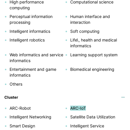
High performance
Computational science
computing
Perceptual information
Human interface and
processing
interaction
Intelligent informatics
Soft computing
Intelligent robotics
Life\, health and medical
informatics
Web informatics and service
Learning support system
informatics
Entertainment and game
Biomedical engineering
informatics
Others
Cluster
ARC-Robot
ARC-IoT
Intelligent Networking
Satellite Data Utilization
Smart Design
Intelligent Service