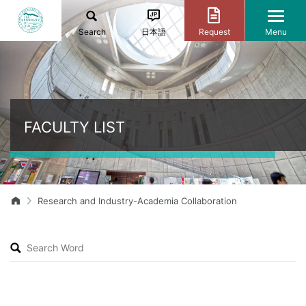
Search
日本語
Request
Menu
FACULTY LIST
Research and Industry-Academia Collaboration