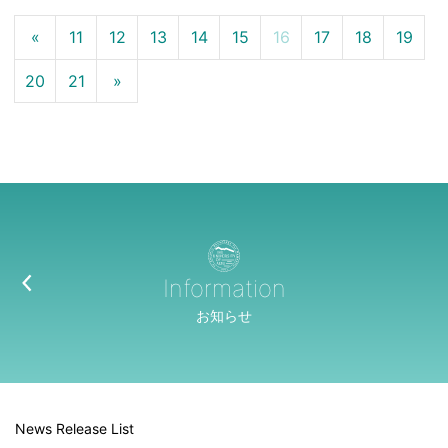
«
11
12
13
14
15
16
17
18
19
20
21
»
Information
お知らせ
News Release List