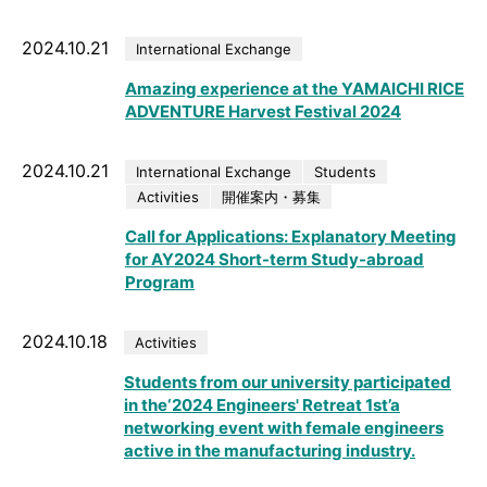
2024.10.21
International Exchange
Amazing experience at the YAMAICHI RICE
ADVENTURE Harvest Festival 2024
2024.10.21
International Exchange
Students
Activities
開催案内・募集
Call for Applications: Explanatory Meeting
for AY2024 Short-term Study-abroad
Program
2024.10.18
Activities
Students from our university participated
in the‘2024 Engineers' Retreat 1st’a
networking event with female engineers
active in the manufacturing industry.