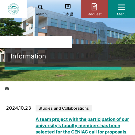
Search
日本語
Request
Menu
Information
2024.10.23
Studies and Collaborations
A team project with the participation of our
university's faculty members has been
selected for the GENIAC call for proposals.