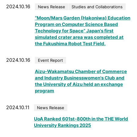
2024.10.16
News Release
Studies and Collaborations
“Moon/Mars Garden (Hakoniwa) Education
Program on Computer Science Based
Technology for Space” Japan's first
simulated crater area was completed at
the Fukushima Robot Test Field.
2024.10.16
Event Report
Aizu-Wakamatsu Chamber of Commerce
and Industry Businesswomen's Club and
the University of Aizu held an exchange
program
2024.10.11
News Release
UoA Ranked 601st-800th in the THE World
University Rankings 2025