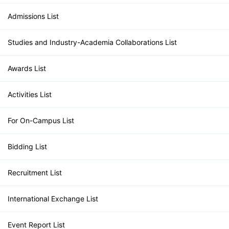
Admissions List
Studies and Industry-Academia Collaborations List
Awards List
Activities List
For On-Campus List
Bidding List
Recruitment List
International Exchange List
Event Report List