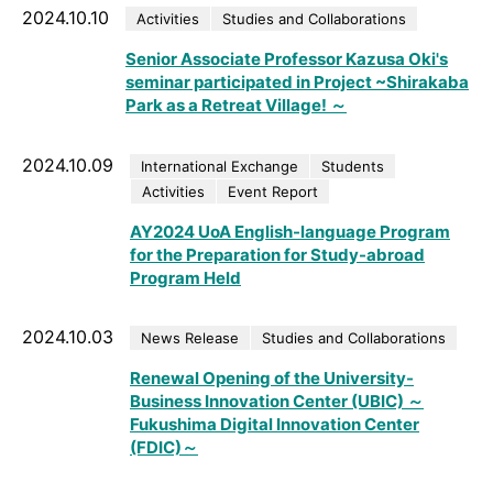
2024.10.10
Activities
Studies and Collaborations
Senior Associate Professor Kazusa Oki's
seminar participated in Project ~Shirakaba
Park as a Retreat Village! ～
2024.10.09
International Exchange
Students
Activities
Event Report
AY2024 UoA English-language Program
for the Preparation for Study-abroad
Program Held
2024.10.03
News Release
Studies and Collaborations
Renewal Opening of the University-
Business Innovation Center (UBIC) ～
Fukushima Digital Innovation Center
(FDIC)～