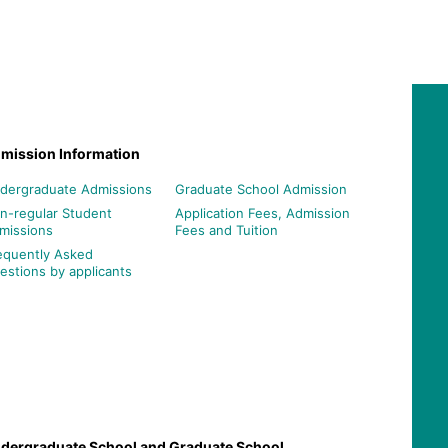
mission Information
dergraduate Admissions
Graduate School Admission
n-regular Student
Application Fees, Admission
missions
Fees and Tuition
equently Asked
estions by applicants
dergraduate School and Graduate School