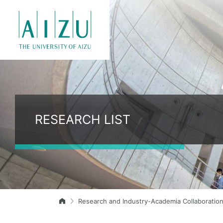
RESEARCH LIST
Research and Industry-Academia Collaboratio