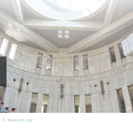
n
Research List