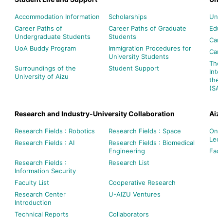
Accommodation Information
Scholarships
Un
Career Paths of
Career Paths of Graduate
Ed
Undergraduate Students
Students
Ca
UoA Buddy Program
Immigration Procedures for
Ca
University Students
Th
Surroundings of the
Student Support
In
University of Aizu
th
(S
Research and Industry-University Collaboration
Ai
Research Fields : Robotics
Research Fields : Space
On
Le
Research Fields : AI
Research Fields : Biomedical
Engineering
Fac
Research Fields :
Research List
Information Security
Faculty List
Cooperative Research
Research Center
U-AIZU Ventures
Introduction
Technical Reports
Collaborators