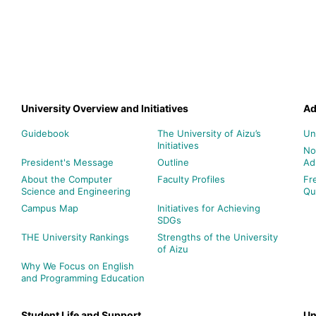
University Overview and Initiatives
Ad
Guidebook
The University of Aizu’s
Un
Initiatives
No
President's Message
Outline
Ad
About the Computer
Faculty Profiles
Fr
Science and Engineering
Qu
Campus Map
Initiatives for Achieving
SDGs
THE University Rankings
Strengths of the University
of Aizu
Why We Focus on English
and Programming Education
Student Life and Support
Un