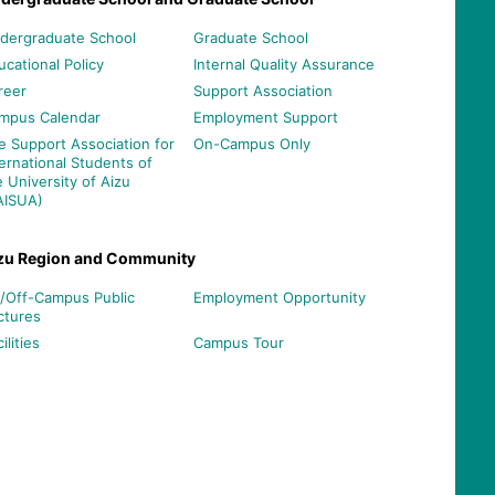
dergraduate School
Graduate School
ucational Policy
Internal Quality Assurance
reer
Support Association
mpus Calendar
Employment Support
e Support Association for
On-Campus Only
ternational Students of
e University of Aizu
AISUA)
zu Region and Community
/Off-Campus Public
Employment Opportunity
ctures
ilities
Campus Tour