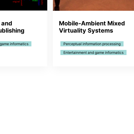
 and
Mobile-Ambient Mixed
ublishing
Virtuality Systems
 game informatics
Perceptual information processing
Entertainment and game informatics