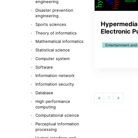
engineering
Disaster prevention
engineering
Hypermedia
Sports sciences
Electronic P
Theory of informatics
Mathematical informatics
Entertainment and
Statistical science
Computer system
Software
Information network
Information security
Database
«
1
»
High performance
computing
Computational science
Perceptual information
processing
Human interface and