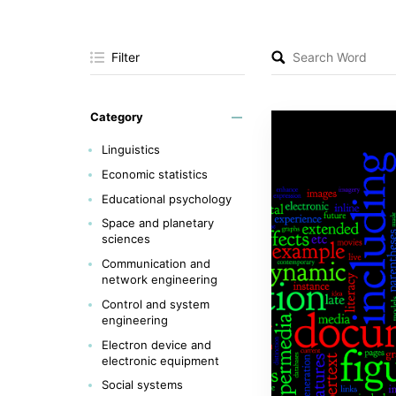
Filter
Category
Linguistics
Economic statistics
Educational psychology
Space and planetary
sciences
Communication and
network engineering
Control and system
engineering
Electron device and
electronic equipment
Social systems