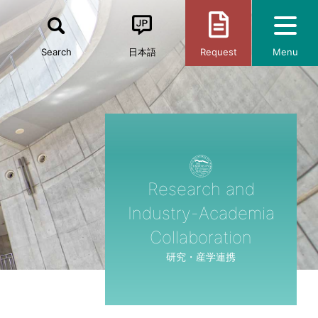
Search
日本語
Request
Menu
Research and
Industry-Academia
Collaboration
研究・産学連携