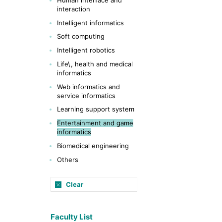
interaction
Intelligent informatics
Soft computing
Intelligent robotics
Life\, health and medical
informatics
Web informatics and
service informatics
Learning support system
Entertainment and game
informatics
Biomedical engineering
Others
Clear
Faculty List