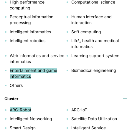
High performance
Computational science
computing
Perceptual information
Human interface and
processing
interaction
Intelligent informatics
Soft computing
Intelligent robotics
Life\, health and medical
informatics
Web informatics and service
Learning support system
informatics
Entertainment and game
Biomedical engineering
informatics
Others
Cluster
ARC-Robot
ARC-IoT
Intelligent Networking
Satellite Data Utilization
Smart Design
Intelligent Service