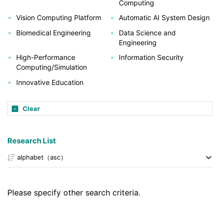
Computing
Vision Computing Platform
Automatic AI System Design
Biomedical Engineering
Data Science and
Engineering
High-Performance
Information Security
Computing/Simulation
Innovative Education
Clear
Research List
Please specify other search criteria.