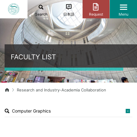
Search
日本語
Request
Menu
FACULTY LIST
Research and Industry-Academia Collaboration