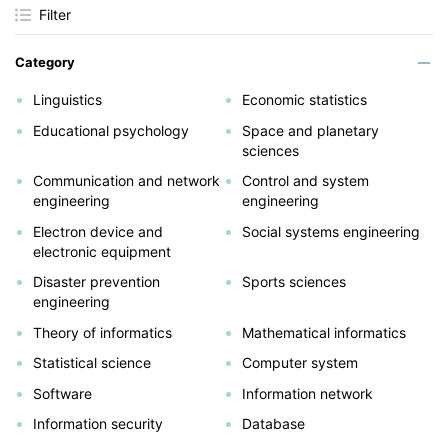
Filter
Category
Linguistics
Economic statistics
Educational psychology
Space and planetary
sciences
Communication and network
Control and system
engineering
engineering
Electron device and
Social systems engineering
electronic equipment
Disaster prevention
Sports sciences
engineering
Theory of informatics
Mathematical informatics
Statistical science
Computer system
Software
Information network
Information security
Database