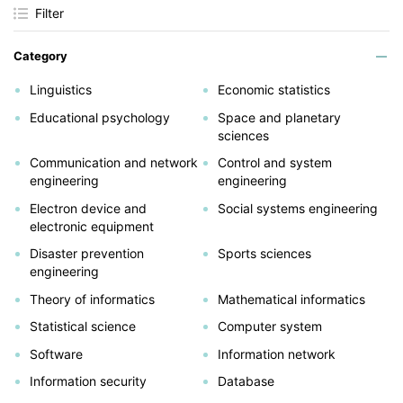
Filter
Category
Linguistics
Economic statistics
Educational psychology
Space and planetary
sciences
Communication and network
Control and system
engineering
engineering
Electron device and
Social systems engineering
electronic equipment
Disaster prevention
Sports sciences
engineering
Theory of informatics
Mathematical informatics
Statistical science
Computer system
Software
Information network
Information security
Database