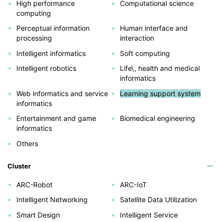
High performance
Computational science
computing
Perceptual information
Human interface and
processing
interaction
Intelligent informatics
Soft computing
Intelligent robotics
Life\, health and medical
informatics
Web informatics and service
Learning support system
informatics
Entertainment and game
Biomedical engineering
informatics
Others
Cluster
ARC-Robot
ARC-IoT
Intelligent Networking
Satellite Data Utilization
Smart Design
Intelligent Service