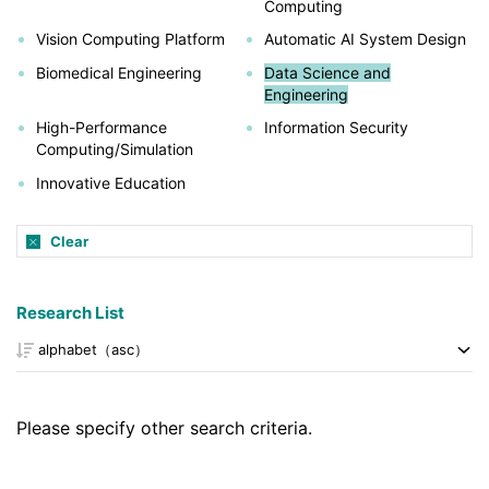
Computing
Vision Computing Platform
Automatic AI System Design
Biomedical Engineering
Data Science and
Engineering
High-Performance
Information Security
Computing/Simulation
Innovative Education
Clear
Research List
Please specify other search criteria.