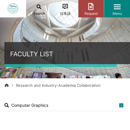
Search
日本語
Request
Menu
FACULTY LIST
Research and Industry-Academia Collaboration