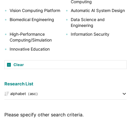
Computing
Vision Computing Platform
Automatic AI System Design
Biomedical Engineering
Data Science and
Engineering
High-Performance
Information Security
Computing/Simulation
Innovative Education
Clear
Research List
Please specify other search criteria.