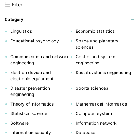
Filter
Category
Linguistics
Economic statistics
Educational psychology
Space and planetary
sciences
Communication and network
Control and system
engineering
engineering
Electron device and
Social systems engineering
electronic equipment
Disaster prevention
Sports sciences
engineering
Theory of informatics
Mathematical informatics
Statistical science
Computer system
Software
Information network
Information security
Database