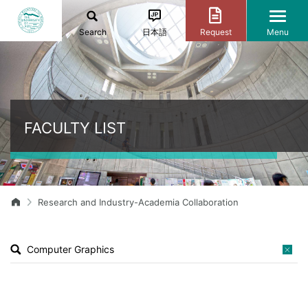
Search
日本語
Request
Menu
FACULTY LIST
Research and Industry-Academia Collaboration