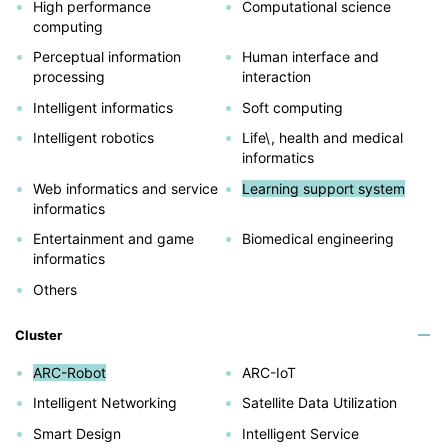
High performance
Computational science
computing
Perceptual information
Human interface and
processing
interaction
Intelligent informatics
Soft computing
Intelligent robotics
Life\, health and medical
informatics
Web informatics and service
Learning support system
informatics
Entertainment and game
Biomedical engineering
informatics
Others
Cluster
ARC-Robot
ARC-IoT
Intelligent Networking
Satellite Data Utilization
Smart Design
Intelligent Service