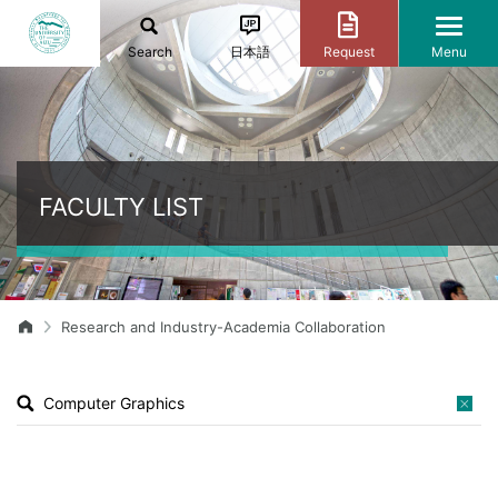
Search
日本語
Request
Menu
FACULTY LIST
Research and Industry-Academia Collaboration