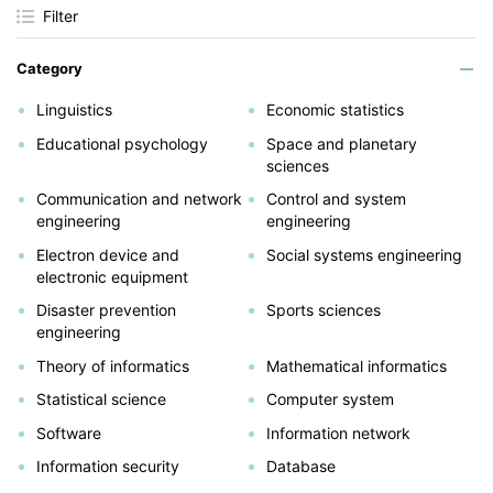
Filter
Category
Linguistics
Economic statistics
Educational psychology
Space and planetary
sciences
Communication and network
Control and system
engineering
engineering
Electron device and
Social systems engineering
electronic equipment
Disaster prevention
Sports sciences
engineering
Theory of informatics
Mathematical informatics
Statistical science
Computer system
Software
Information network
Information security
Database