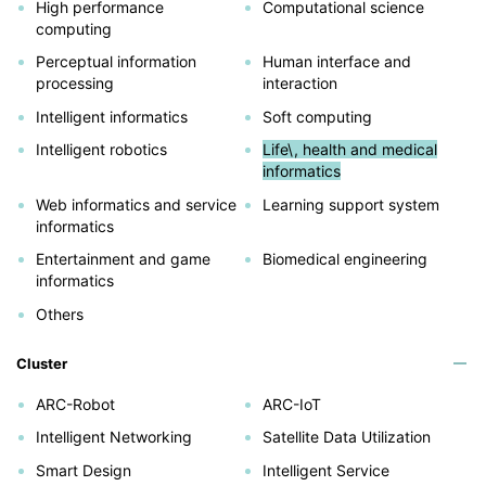
High performance
Computational science
computing
Perceptual information
Human interface and
processing
interaction
Intelligent informatics
Soft computing
Intelligent robotics
Life\, health and medical
informatics
Web informatics and service
Learning support system
informatics
Entertainment and game
Biomedical engineering
informatics
Others
Cluster
ARC-Robot
ARC-IoT
Intelligent Networking
Satellite Data Utilization
Smart Design
Intelligent Service