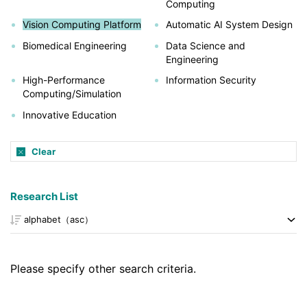
Computing
Vision Computing Platform
Automatic AI System Design
Biomedical Engineering
Data Science and
Engineering
High-Performance
Information Security
Computing/Simulation
Innovative Education
Clear
Research List
Please specify other search criteria.