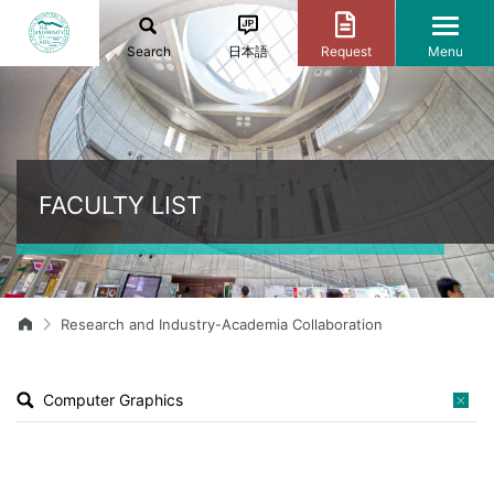
Search
日本語
Request
Menu
FACULTY LIST
Research and Industry-Academia Collaboration