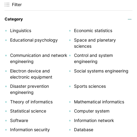
Filter
Category
Linguistics
Economic statistics
Educational psychology
Space and planetary
sciences
Communication and network
Control and system
engineering
engineering
Electron device and
Social systems engineering
electronic equipment
Disaster prevention
Sports sciences
engineering
Theory of informatics
Mathematical informatics
Statistical science
Computer system
Software
Information network
Information security
Database