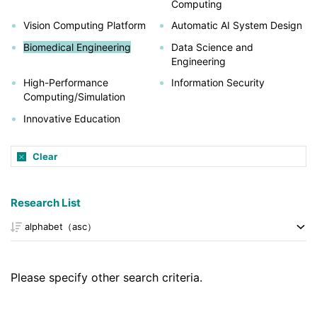
Computing
Vision Computing Platform
Automatic AI System Design
Biomedical Engineering
Data Science and
Engineering
High-Performance
Information Security
Computing/Simulation
Innovative Education
Clear
Research List
Please specify other search criteria.