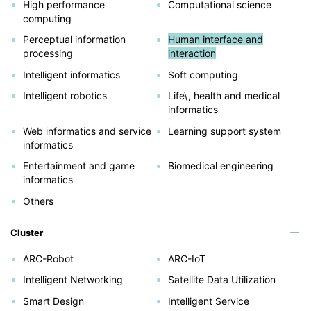
High performance
Computational science
computing
Perceptual information
Human interface and
processing
interaction
Intelligent informatics
Soft computing
Intelligent robotics
Life\, health and medical
informatics
Web informatics and service
Learning support system
informatics
Entertainment and game
Biomedical engineering
informatics
Others
Cluster
ARC-Robot
ARC-IoT
Intelligent Networking
Satellite Data Utilization
Smart Design
Intelligent Service