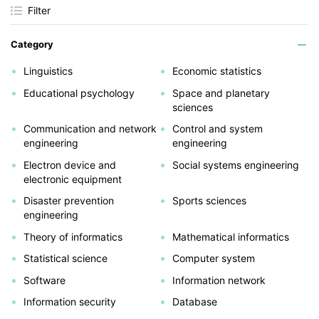
Filter
Category
Linguistics
Economic statistics
Educational psychology
Space and planetary
sciences
Communication and network
Control and system
engineering
engineering
Electron device and
Social systems engineering
electronic equipment
Disaster prevention
Sports sciences
engineering
Theory of informatics
Mathematical informatics
Statistical science
Computer system
Software
Information network
Information security
Database