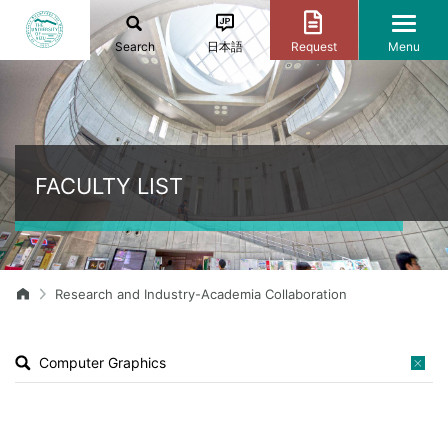
Search
日本語
Request
Menu
FACULTY LIST
Research and Industry-Academia Collaboration