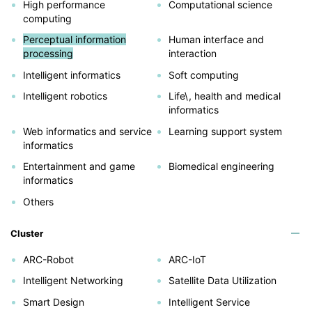
High performance
Computational science
computing
Perceptual information
Human interface and
processing
interaction
Intelligent informatics
Soft computing
Intelligent robotics
Life\, health and medical
informatics
Web informatics and service
Learning support system
informatics
Entertainment and game
Biomedical engineering
informatics
Others
Cluster
ARC-Robot
ARC-IoT
Intelligent Networking
Satellite Data Utilization
Smart Design
Intelligent Service