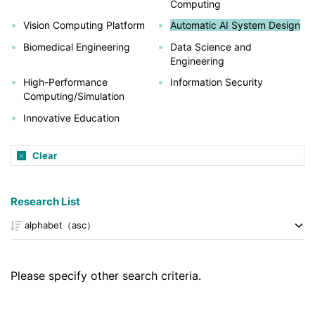
Computing
Vision Computing Platform
Automatic AI System Design
Biomedical Engineering
Data Science and
Engineering
High-Performance
Information Security
Computing/Simulation
Innovative Education
Clear
Research List
Please specify other search criteria.