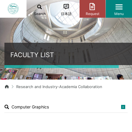
Search
日本語
Request
Menu
FACULTY LIST
Research and Industry-Academia Collaboration