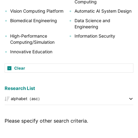
Computing
Vision Computing Platform
Automatic AI System Design
Biomedical Engineering
Data Science and
Engineering
High-Performance
Information Security
Computing/Simulation
Innovative Education
Clear
Research List
Please specify other search criteria.