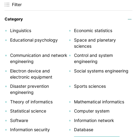
Filter
Category
Linguistics
Economic statistics
Educational psychology
Space and planetary
sciences
Communication and network
Control and system
engineering
engineering
Electron device and
Social systems engineering
electronic equipment
Disaster prevention
Sports sciences
engineering
Theory of informatics
Mathematical informatics
Statistical science
Computer system
Software
Information network
Information security
Database