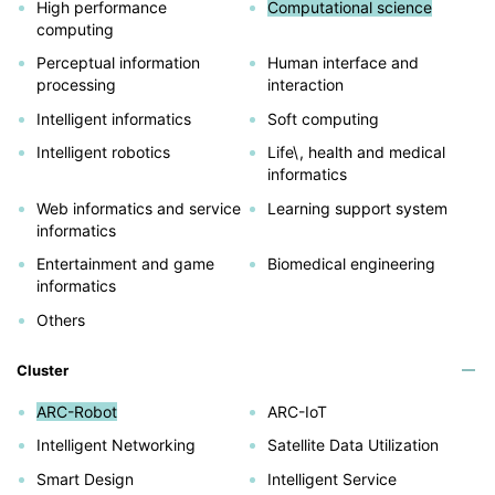
High performance
Computational science
computing
Perceptual information
Human interface and
processing
interaction
Intelligent informatics
Soft computing
Intelligent robotics
Life\, health and medical
informatics
Web informatics and service
Learning support system
informatics
Entertainment and game
Biomedical engineering
informatics
Others
Cluster
ARC-Robot
ARC-IoT
Intelligent Networking
Satellite Data Utilization
Smart Design
Intelligent Service