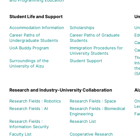
Student Life and Support
Un
Accommodation Information
Scholarships
Un
Career Paths of
Career Paths of Graduate
Ed
Undergraduate Students
Students
Ca
UoA Buddy Program
Immigration Procedures for
Ca
University Students
Th
Surroundings of the
Student Support
In
University of Aizu
th
(S
Research and Industry-University Collaboration
Ai
Research Fields : Robotics
Research Fields : Space
On
Le
Research Fields : AI
Research Fields : Biomedical
Engineering
Fac
Research Fields :
Research List
Information Security
Faculty List
Cooperative Research