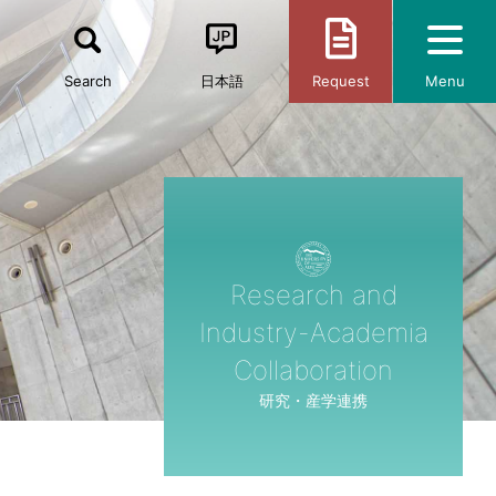
Search
日本語
Request
Menu
Research and
Industry-Academia
Collaboration
研究・産学連携