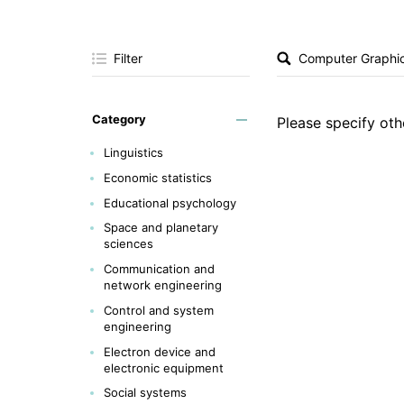
Filter
Category
Please specify othe
Linguistics
Economic statistics
Educational psychology
Space and planetary
sciences
Communication and
network engineering
Control and system
engineering
Electron device and
electronic equipment
Social systems