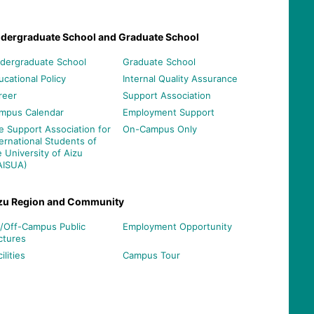
dergraduate School and Graduate School
dergraduate School
Graduate School
ucational Policy
Internal Quality Assurance
reer
Support Association
mpus Calendar
Employment Support
e Support Association for
On-Campus Only
ternational Students of
e University of Aizu
AISUA)
zu Region and Community
/Off-Campus Public
Employment Opportunity
ctures
ilities
Campus Tour