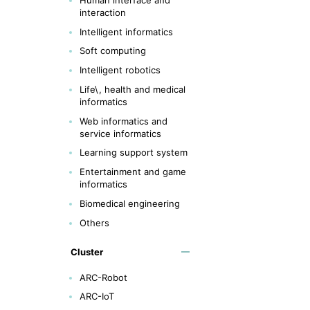
interaction
Intelligent informatics
Soft computing
Intelligent robotics
Life\, health and medical
informatics
Web informatics and
service informatics
Learning support system
Entertainment and game
informatics
Biomedical engineering
Others
Cluster
ARC-Robot
ARC-IoT