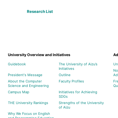
Research List
University Overview and Initiatives
Ad
Guidebook
The University of Aizu’s
Un
Initiatives
No
President's Message
Outline
Ad
About the Computer
Faculty Profiles
Fr
Science and Engineering
Qu
Campus Map
Initiatives for Achieving
SDGs
THE University Rankings
Strengths of the University
of Aizu
Why We Focus on English
and Programming Education