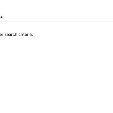
r search criteria.