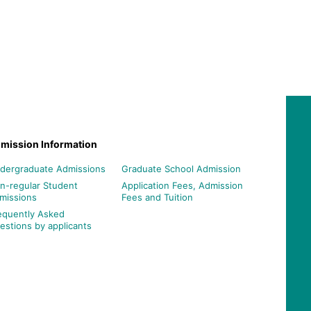
mission Information
dergraduate Admissions
Graduate School Admission
n-regular Student
Application Fees, Admission
missions
Fees and Tuition
equently Asked
estions by applicants