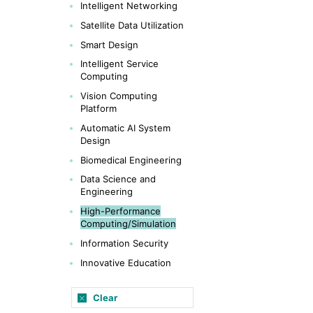
Intelligent Networking
Satellite Data Utilization
Smart Design
Intelligent Service
Computing
Vision Computing
Platform
Automatic AI System
Design
Biomedical Engineering
Data Science and
Engineering
High-Performance
Computing/Simulation
Information Security
Innovative Education
Clear