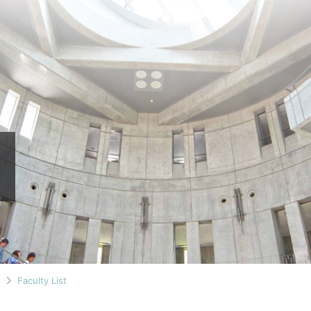
n
Faculty List