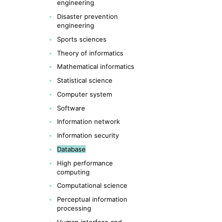
engineering
Disaster prevention
engineering
Sports sciences
Theory of informatics
Mathematical informatics
Statistical science
Computer system
Software
Information network
Information security
Database
High performance
computing
Computational science
Perceptual information
processing
Human interface and