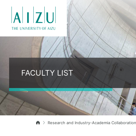
FACULTY LIST
Research and Industry-Academia Collaboratio