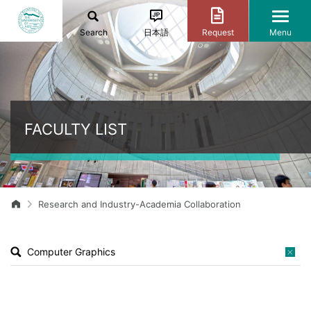
Search
日本語
Request
Menu
FACULTY LIST
Research and Industry-Academia Collaboration