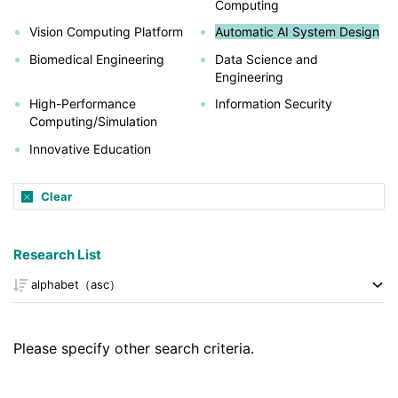
Computing
Vision Computing Platform
Automatic AI System Design
Biomedical Engineering
Data Science and
Engineering
High-Performance
Information Security
Computing/Simulation
Innovative Education
Clear
Research List
Please specify other search criteria.