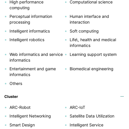
High performance
Computational science
computing
Perceptual information
Human interface and
processing
interaction
Intelligent informatics
Soft computing
Intelligent robotics
Life\, health and medical
informatics
Web informatics and service
Learning support system
informatics
Entertainment and game
Biomedical engineering
informatics
Others
Cluster
ARC-Robot
ARC-IoT
Intelligent Networking
Satellite Data Utilization
Smart Design
Intelligent Service