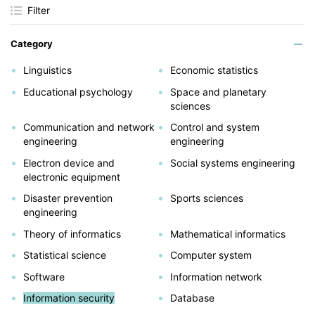
Filter
Category
Linguistics
Economic statistics
Educational psychology
Space and planetary
sciences
Communication and network
Control and system
engineering
engineering
Electron device and
Social systems engineering
electronic equipment
Disaster prevention
Sports sciences
engineering
Theory of informatics
Mathematical informatics
Statistical science
Computer system
Software
Information network
Information security
Database