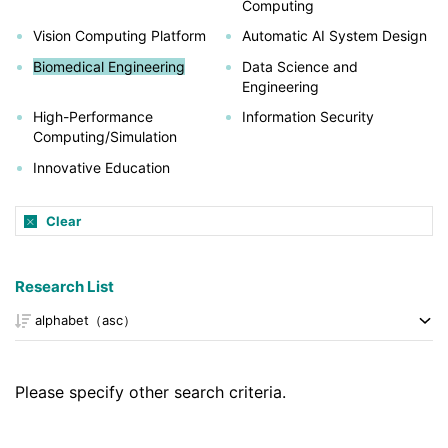
Computing
Vision Computing Platform
Automatic AI System Design
Biomedical Engineering
Data Science and
Engineering
High-Performance
Information Security
Computing/Simulation
Innovative Education
Clear
Research List
Please specify other search criteria.