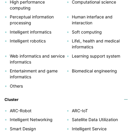
High performance
Computational science
computing
Perceptual information
Human interface and
processing
interaction
Intelligent informatics
Soft computing
Intelligent robotics
Life\, health and medical
informatics
Web informatics and service
Learning support system
informatics
Entertainment and game
Biomedical engineering
informatics
Others
Cluster
ARC-Robot
ARC-IoT
Intelligent Networking
Satellite Data Utilization
Smart Design
Intelligent Service