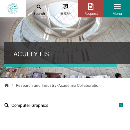
Search
日本語
Request
Menu
FACULTY LIST
Research and Industry-Academia Collaboration