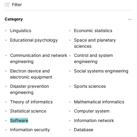
Filter
Category
Linguistics
Economic statistics
Educational psychology
Space and planetary
sciences
Communication and network
Control and system
engineering
engineering
Electron device and
Social systems engineering
electronic equipment
Disaster prevention
Sports sciences
engineering
Theory of informatics
Mathematical informatics
Statistical science
Computer system
Software
Information network
Information security
Database