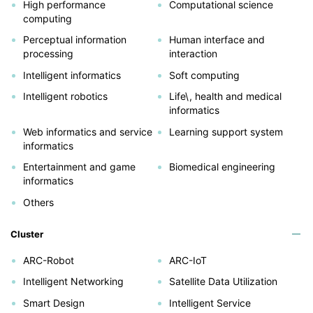
High performance
Computational science
computing
Perceptual information
Human interface and
processing
interaction
Intelligent informatics
Soft computing
Intelligent robotics
Life\, health and medical
informatics
Web informatics and service
Learning support system
informatics
Entertainment and game
Biomedical engineering
informatics
Others
Cluster
ARC-Robot
ARC-IoT
Intelligent Networking
Satellite Data Utilization
Smart Design
Intelligent Service