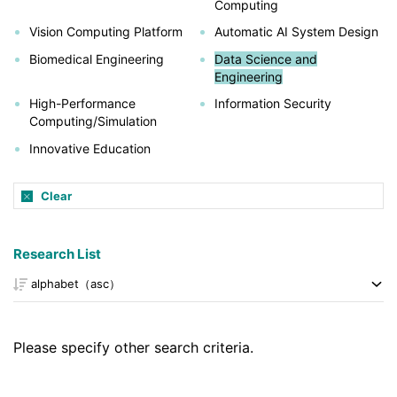
Computing
Vision Computing Platform
Automatic AI System Design
Biomedical Engineering
Data Science and
Engineering
High-Performance
Information Security
Computing/Simulation
Innovative Education
Clear
Research List
Please specify other search criteria.