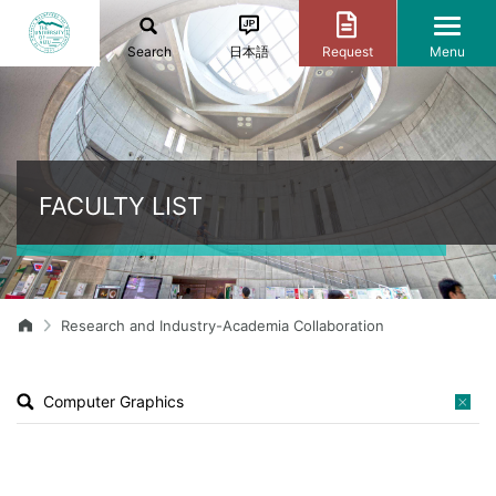
Search
日本語
Request
Menu
FACULTY LIST
Research and Industry-Academia Collaboration