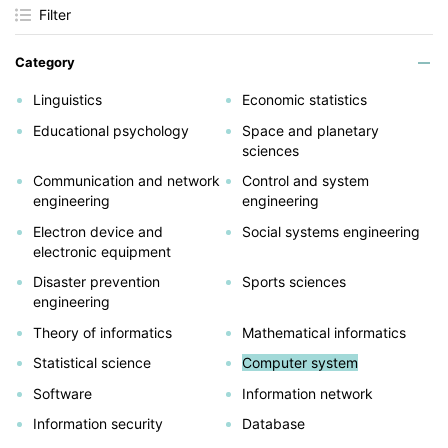
Filter
Category
Linguistics
Economic statistics
Educational psychology
Space and planetary
sciences
Communication and network
Control and system
engineering
engineering
Electron device and
Social systems engineering
electronic equipment
Disaster prevention
Sports sciences
engineering
Theory of informatics
Mathematical informatics
Statistical science
Computer system
Software
Information network
Information security
Database