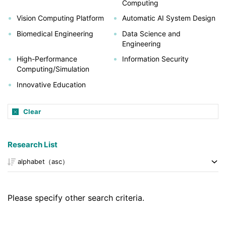
Computing
Vision Computing Platform
Automatic AI System Design
Biomedical Engineering
Data Science and
Engineering
High-Performance
Information Security
Computing/Simulation
Innovative Education
Clear
Research List
Please specify other search criteria.