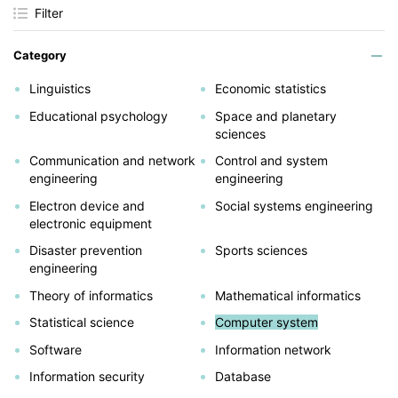
Filter
Category
Linguistics
Economic statistics
Educational psychology
Space and planetary
sciences
Communication and network
Control and system
engineering
engineering
Electron device and
Social systems engineering
electronic equipment
Disaster prevention
Sports sciences
engineering
Theory of informatics
Mathematical informatics
Statistical science
Computer system
Software
Information network
Information security
Database