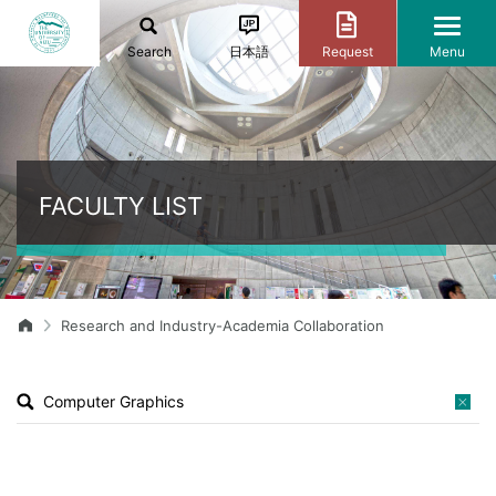
Search
日本語
Request
Menu
FACULTY LIST
Research and Industry-Academia Collaboration