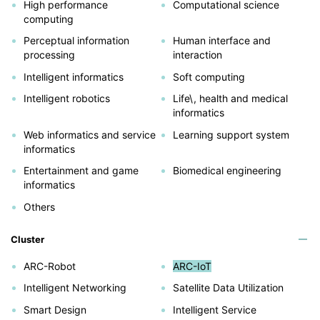
High performance
Computational science
computing
Perceptual information
Human interface and
processing
interaction
Intelligent informatics
Soft computing
Intelligent robotics
Life\, health and medical
informatics
Web informatics and service
Learning support system
informatics
Entertainment and game
Biomedical engineering
informatics
Others
Cluster
ARC-Robot
ARC-IoT
Intelligent Networking
Satellite Data Utilization
Smart Design
Intelligent Service