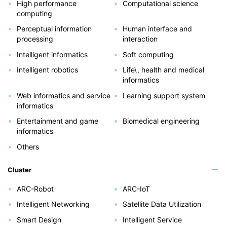
High performance
Computational science
computing
Perceptual information
Human interface and
processing
interaction
Intelligent informatics
Soft computing
Intelligent robotics
Life\, health and medical
informatics
Web informatics and service
Learning support system
informatics
Entertainment and game
Biomedical engineering
informatics
Others
Cluster
ARC-Robot
ARC-IoT
Intelligent Networking
Satellite Data Utilization
Smart Design
Intelligent Service