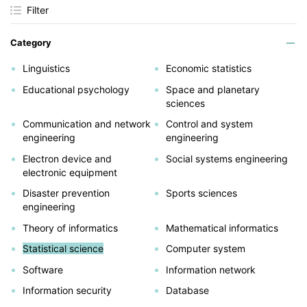
Filter
Category
Linguistics
Economic statistics
Educational psychology
Space and planetary
sciences
Communication and network
Control and system
engineering
engineering
Electron device and
Social systems engineering
electronic equipment
Disaster prevention
Sports sciences
engineering
Theory of informatics
Mathematical informatics
Statistical science
Computer system
Software
Information network
Information security
Database