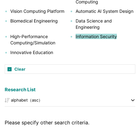
Computing
Vision Computing Platform
Automatic AI System Design
Biomedical Engineering
Data Science and
Engineering
High-Performance
Information Security
Computing/Simulation
Innovative Education
Clear
Research List
Please specify other search criteria.