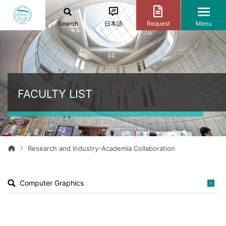
Search
日本語
Request
Menu
FACULTY LIST
Research and Industry-Academia Collaboration