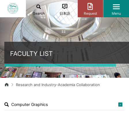
Search
日本語
Request
Menu
FACULTY LIST
Research and Industry-Academia Collaboration