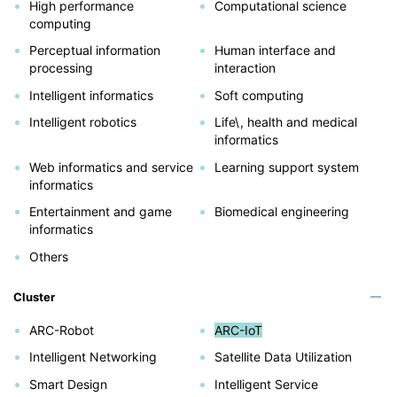
High performance
Computational science
computing
Perceptual information
Human interface and
processing
interaction
Intelligent informatics
Soft computing
Intelligent robotics
Life\, health and medical
informatics
Web informatics and service
Learning support system
informatics
Entertainment and game
Biomedical engineering
informatics
Others
Cluster
ARC-Robot
ARC-IoT
Intelligent Networking
Satellite Data Utilization
Smart Design
Intelligent Service