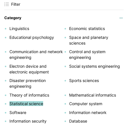
Filter
Category
Linguistics
Economic statistics
Educational psychology
Space and planetary
sciences
Communication and network
Control and system
engineering
engineering
Electron device and
Social systems engineering
electronic equipment
Disaster prevention
Sports sciences
engineering
Theory of informatics
Mathematical informatics
Statistical science
Computer system
Software
Information network
Information security
Database