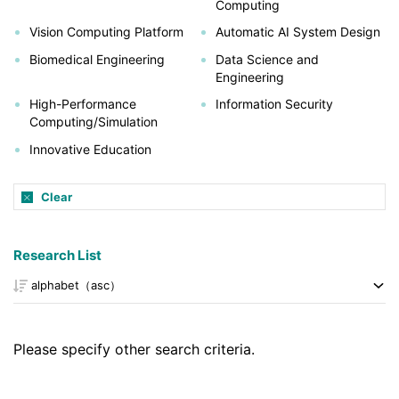
Computing
Vision Computing Platform
Automatic AI System Design
Biomedical Engineering
Data Science and
Engineering
High-Performance
Information Security
Computing/Simulation
Innovative Education
Clear
Research List
Please specify other search criteria.