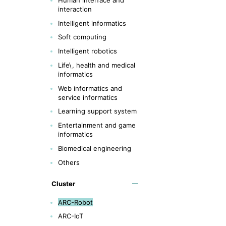
interaction
Intelligent informatics
Soft computing
Intelligent robotics
Life\, health and medical
informatics
Web informatics and
service informatics
Learning support system
Entertainment and game
informatics
Biomedical engineering
Others
Cluster
ARC-Robot
ARC-IoT