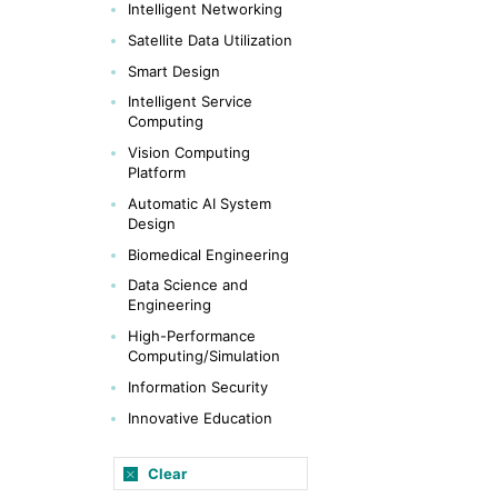
Intelligent Networking
Satellite Data Utilization
Smart Design
Intelligent Service
Computing
Vision Computing
Platform
Automatic AI System
Design
Biomedical Engineering
Data Science and
Engineering
High-Performance
Computing/Simulation
Information Security
Innovative Education
Clear