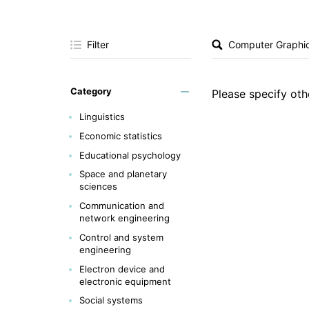
Filter
Category
Please specify othe
Linguistics
Economic statistics
Educational psychology
Space and planetary
sciences
Communication and
network engineering
Control and system
engineering
Electron device and
electronic equipment
Social systems