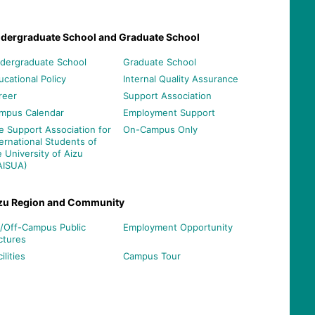
dergraduate School and Graduate School
dergraduate School
Graduate School
ucational Policy
Internal Quality Assurance
reer
Support Association
mpus Calendar
Employment Support
e Support Association for
On-Campus Only
ternational Students of
e University of Aizu
AISUA)
zu Region and Community
/Off-Campus Public
Employment Opportunity
ctures
ilities
Campus Tour