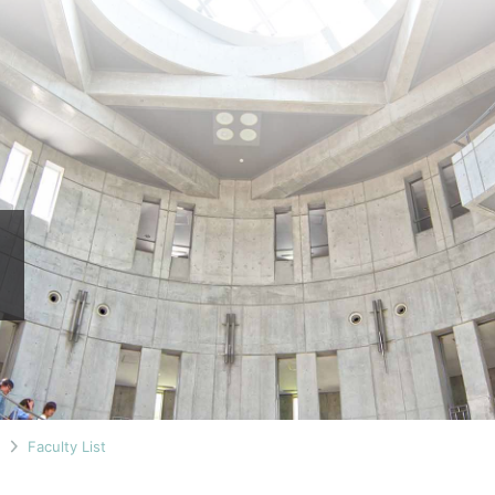
n
Faculty List