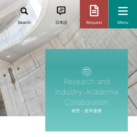
Search
日本語
Request
Menu
Research and
Industry-Academia
Collaboration
研究・産学連携