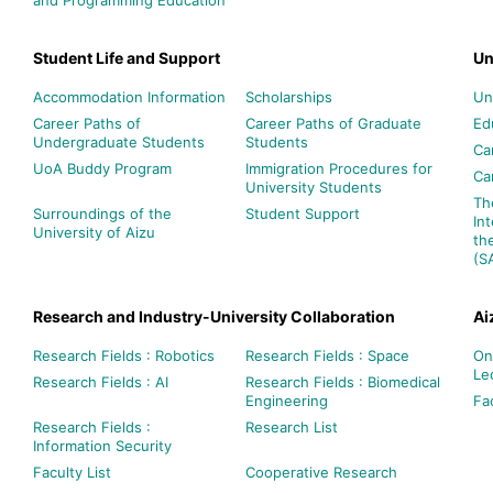
Student Life and Support
Un
Accommodation Information
Scholarships
Un
Career Paths of
Career Paths of Graduate
Ed
Undergraduate Students
Students
Ca
UoA Buddy Program
Immigration Procedures for
Ca
University Students
Th
Surroundings of the
Student Support
In
University of Aizu
th
(S
Research and Industry-University Collaboration
Ai
Research Fields : Robotics
Research Fields : Space
On
Le
Research Fields : AI
Research Fields : Biomedical
Engineering
Fac
Research Fields :
Research List
Information Security
Faculty List
Cooperative Research