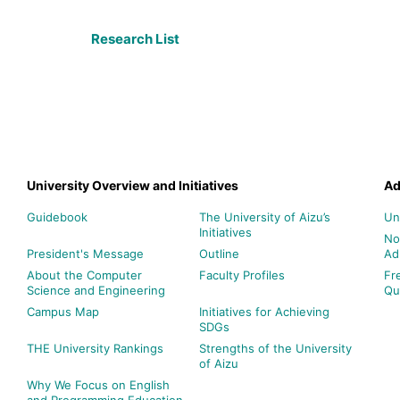
Research List
University Overview and Initiatives
Ad
Guidebook
The University of Aizu’s
Un
Initiatives
No
President's Message
Outline
Ad
About the Computer
Faculty Profiles
Fr
Science and Engineering
Qu
Campus Map
Initiatives for Achieving
SDGs
THE University Rankings
Strengths of the University
of Aizu
Why We Focus on English
and Programming Education