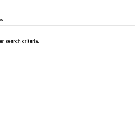
r search criteria.