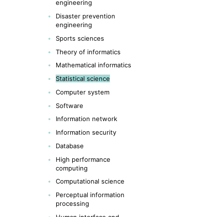
engineering
Disaster prevention
engineering
Sports sciences
Theory of informatics
Mathematical informatics
Statistical science
Computer system
Software
Information network
Information security
Database
High performance
computing
Computational science
Perceptual information
processing
Human interface and