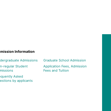
mission Information
dergraduate Admissions
Graduate School Admission
n-regular Student
Application Fees, Admission
missions
Fees and Tuition
equently Asked
estions by applicants