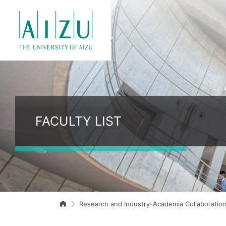
FACULTY LIST
Research and Industry-Academia Collaboratio