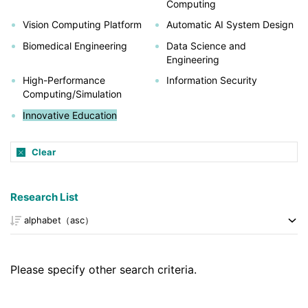
Computing
Vision Computing Platform
Automatic AI System Design
Biomedical Engineering
Data Science and
Engineering
High-Performance
Information Security
Computing/Simulation
Innovative Education
Clear
Research List
Please specify other search criteria.