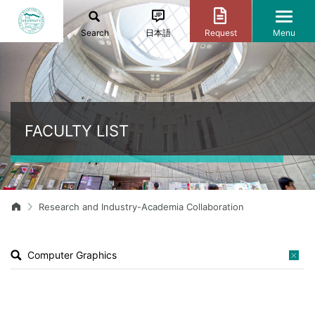
Search
日本語
Request
Menu
FACULTY LIST
Research and Industry-Academia Collaboration