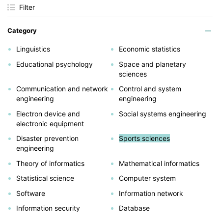
Filter
Category
Linguistics
Economic statistics
Educational psychology
Space and planetary
sciences
Communication and network
Control and system
engineering
engineering
Electron device and
Social systems engineering
electronic equipment
Disaster prevention
Sports sciences
engineering
Theory of informatics
Mathematical informatics
Statistical science
Computer system
Software
Information network
Information security
Database