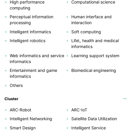
High performance
Computational science
computing
Perceptual information
Human interface and
processing
interaction
Intelligent informatics
Soft computing
Intelligent robotics
Life\, health and medical
informatics
Web informatics and service
Learning support system
informatics
Entertainment and game
Biomedical engineering
informatics
Others
Cluster
ARC-Robot
ARC-IoT
Intelligent Networking
Satellite Data Utilization
Smart Design
Intelligent Service