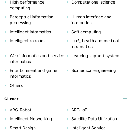
High performance
Computational science
computing
Perceptual information
Human interface and
processing
interaction
Intelligent informatics
Soft computing
Intelligent robotics
Life\, health and medical
informatics
Web informatics and service
Learning support system
informatics
Entertainment and game
Biomedical engineering
informatics
Others
Cluster
ARC-Robot
ARC-IoT
Intelligent Networking
Satellite Data Utilization
Smart Design
Intelligent Service