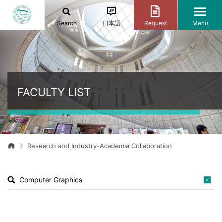
Search
日本語
Request
Menu
FACULTY LIST
Research and Industry-Academia Collaboration