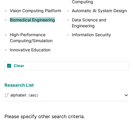
Computing
Vision Computing Platform
Automatic AI System Design
Biomedical Engineering
Data Science and
Engineering
High-Performance
Information Security
Computing/Simulation
Innovative Education
Clear
Research List
Please specify other search criteria.