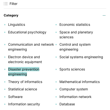
Filter
Category
Linguistics
Economic statistics
Educational psychology
Space and planetary
sciences
Communication and network
Control and system
engineering
engineering
Electron device and
Social systems engineering
electronic equipment
Disaster prevention
Sports sciences
engineering
Theory of informatics
Mathematical informatics
Statistical science
Computer system
Software
Information network
Information security
Database