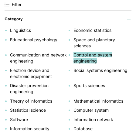
Filter
Category
Linguistics
Economic statistics
Educational psychology
Space and planetary
sciences
Communication and network
Control and system
engineering
engineering
Electron device and
Social systems engineering
electronic equipment
Disaster prevention
Sports sciences
engineering
Theory of informatics
Mathematical informatics
Statistical science
Computer system
Software
Information network
Information security
Database