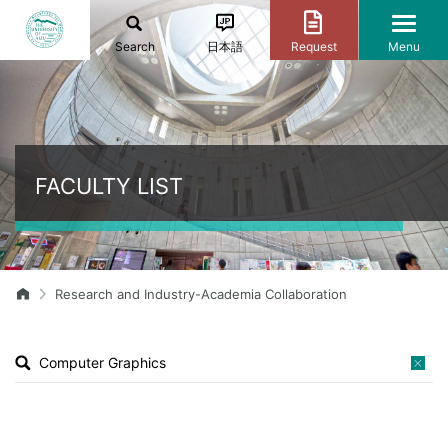
Search
日本語
Request
Menu
FACULTY LIST
Research and Industry-Academia Collaboration