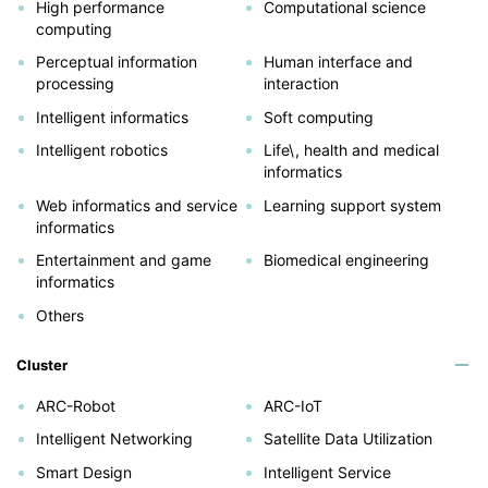
High performance
Computational science
computing
Perceptual information
Human interface and
processing
interaction
Intelligent informatics
Soft computing
Intelligent robotics
Life\, health and medical
informatics
Web informatics and service
Learning support system
informatics
Entertainment and game
Biomedical engineering
informatics
Others
Cluster
ARC-Robot
ARC-IoT
Intelligent Networking
Satellite Data Utilization
Smart Design
Intelligent Service