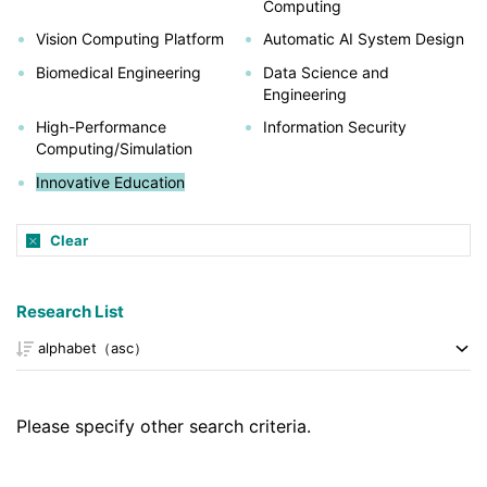
Computing
Vision Computing Platform
Automatic AI System Design
Biomedical Engineering
Data Science and
Engineering
High-Performance
Information Security
Computing/Simulation
Innovative Education
Clear
Research List
Please specify other search criteria.