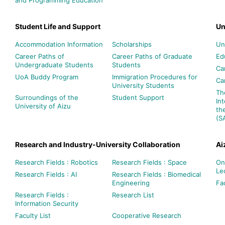
Student Life and Support
Un
Accommodation Information
Scholarships
Un
Career Paths of
Career Paths of Graduate
Ed
Undergraduate Students
Students
Ca
UoA Buddy Program
Immigration Procedures for
Ca
University Students
Th
Surroundings of the
Student Support
In
University of Aizu
th
(S
Research and Industry-University Collaboration
Ai
Research Fields : Robotics
Research Fields : Space
On
Le
Research Fields : AI
Research Fields : Biomedical
Engineering
Fac
Research Fields :
Research List
Information Security
Faculty List
Cooperative Research