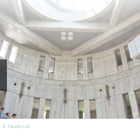
n
Faculty List