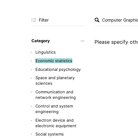
Filter
Category
Please specify othe
Linguistics
Economic statistics
Educational psychology
Space and planetary
sciences
Communication and
network engineering
Control and system
engineering
Electron device and
electronic equipment
Social systems