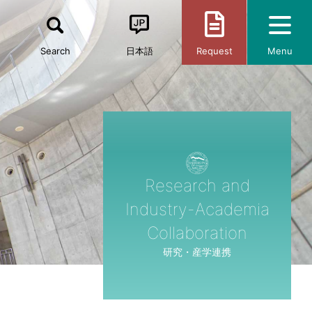
Search
日本語
Request
Menu
Research and
Industry-Academia
Collaboration
研究・産学連携