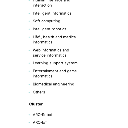
interaction
Intelligent informatics
Soft computing
Intelligent robotics
Life\, health and medical
informatics
Web informatics and
service informatics
Learning support system
Entertainment and game
informatics
Biomedical engineering
Others
Cluster
ARC-Robot
ARC-IoT