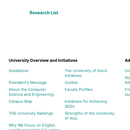
Research List
University Overview and Initiatives
Ad
Guidebook
The University of Aizu’s
Un
Initiatives
No
President's Message
Outline
Ad
About the Computer
Faculty Profiles
Fr
Science and Engineering
Qu
Campus Map
Initiatives for Achieving
SDGs
THE University Rankings
Strengths of the University
of Aizu
Why We Focus on English
and Programming Education