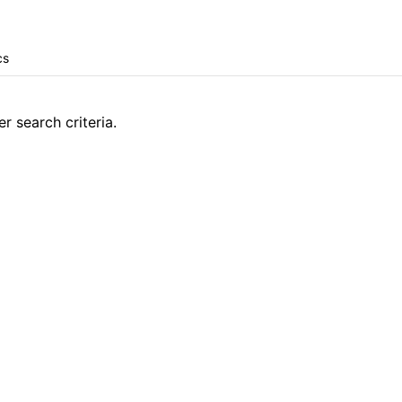
r search criteria.