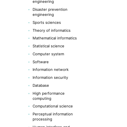
engineering
Disaster prevention
engineering
Sports sciences
Theory of informatics
Mathematical informatics
Statistical science
Computer system
Software
Information network
Information security
Database
High performance
computing
Computational science
Perceptual information
processing
Human interface and