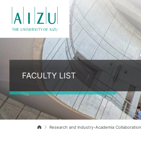
FACULTY LIST
Research and Industry-Academia Collaboratio