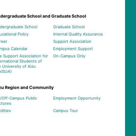
dergraduate School and Graduate School
dergraduate School
Graduate School
ucational Policy
Internal Quality Assurance
reer
Support Association
mpus Calendar
Employment Support
e Support Association for
On-Campus Only
ternational Students of
e University of Aizu
AISUA)
zu Region and Community
/Off-Campus Public
Employment Opportunity
ctures
ilities
Campus Tour