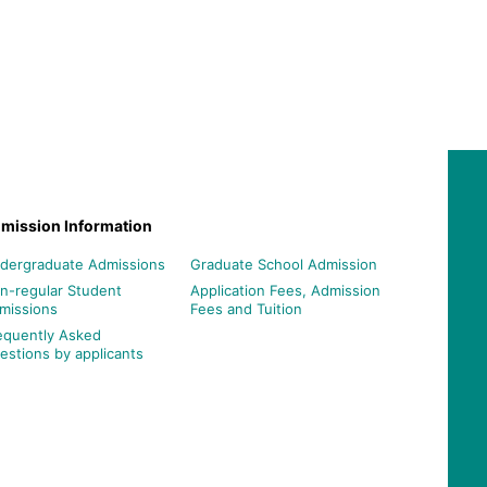
mission Information
dergraduate Admissions
Graduate School Admission
n-regular Student
Application Fees, Admission
missions
Fees and Tuition
equently Asked
estions by applicants