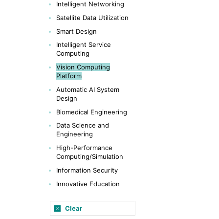
Intelligent Networking
Satellite Data Utilization
Smart Design
Intelligent Service
Computing
Vision Computing
Platform
Automatic AI System
Design
Biomedical Engineering
Data Science and
Engineering
High-Performance
Computing/Simulation
Information Security
Innovative Education
Clear