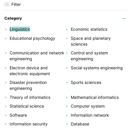
Filter
Category
Linguistics
Economic statistics
Educational psychology
Space and planetary
sciences
Communication and network
Control and system
engineering
engineering
Electron device and
Social systems engineering
electronic equipment
Disaster prevention
Sports sciences
engineering
Theory of informatics
Mathematical informatics
Statistical science
Computer system
Software
Information network
Information security
Database