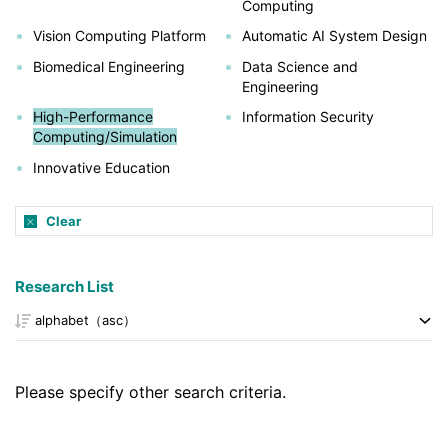
Computing
Vision Computing Platform
Automatic AI System Design
Biomedical Engineering
Data Science and
Engineering
High-Performance
Information Security
Computing/Simulation
Innovative Education
Clear
Research List
Please specify other search criteria.