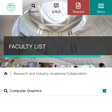
Search
日本語
Request
Menu
FACULTY LIST
Research and Industry-Academia Collaboration