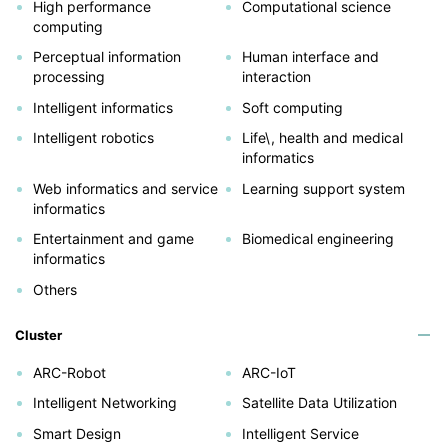
High performance
Computational science
computing
Perceptual information
Human interface and
processing
interaction
Intelligent informatics
Soft computing
Intelligent robotics
Life\, health and medical
informatics
Web informatics and service
Learning support system
informatics
Entertainment and game
Biomedical engineering
informatics
Others
Cluster
ARC-Robot
ARC-IoT
Intelligent Networking
Satellite Data Utilization
Smart Design
Intelligent Service