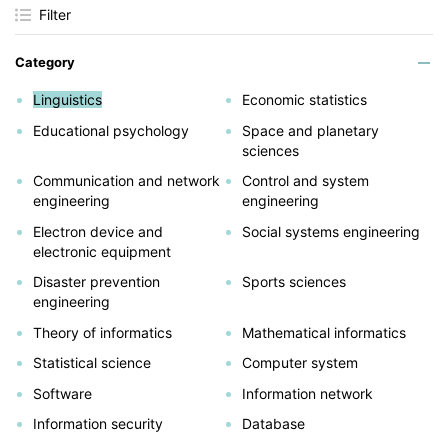
Filter
Category
Linguistics
Economic statistics
Educational psychology
Space and planetary
sciences
Communication and network
Control and system
engineering
engineering
Electron device and
Social systems engineering
electronic equipment
Disaster prevention
Sports sciences
engineering
Theory of informatics
Mathematical informatics
Statistical science
Computer system
Software
Information network
Information security
Database