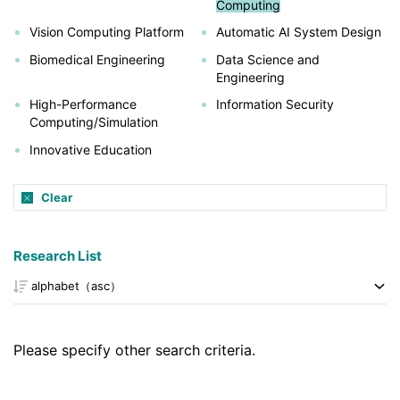
Computing
Vision Computing Platform
Automatic AI System Design
Biomedical Engineering
Data Science and
Engineering
High-Performance
Information Security
Computing/Simulation
Innovative Education
Clear
Research List
Please specify other search criteria.