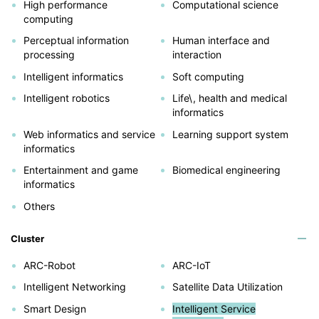
High performance
Computational science
computing
Perceptual information
Human interface and
processing
interaction
Intelligent informatics
Soft computing
Intelligent robotics
Life\, health and medical
informatics
Web informatics and service
Learning support system
informatics
Entertainment and game
Biomedical engineering
informatics
Others
Cluster
ARC-Robot
ARC-IoT
Intelligent Networking
Satellite Data Utilization
Smart Design
Intelligent Service