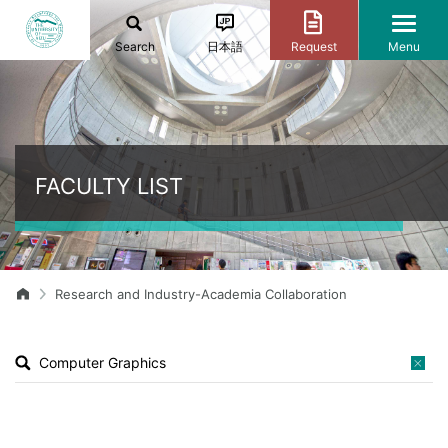
Search
日本語
Request
Menu
FACULTY LIST
Research and Industry-Academia Collaboration