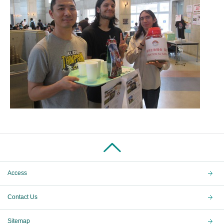
Access
Contact Us
Sitemap