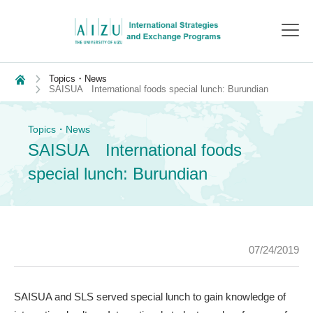
toggl
navig
Topics・News
SAISUA International foods special lunch: Burundian
Topics・News
SAISUA International foods
special lunch: Burundian
07/24/2019
SAISUA and SLS served special lunch to gain knowledge of