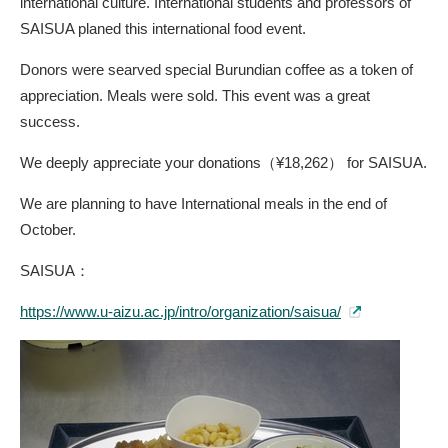
international culture. International students and professors of
SAISUA planed this international food event.
Donors were searved special Burundian coffee as a token of
appreciation. Meals were sold. This event was a great
success.
We deeply appreciate your donations（¥18,262） for SAISUA.
We are planning to have International meals in the end of
October.
SAISUA：
https://www.u-aizu.ac.jp/intro/organization/saisua/