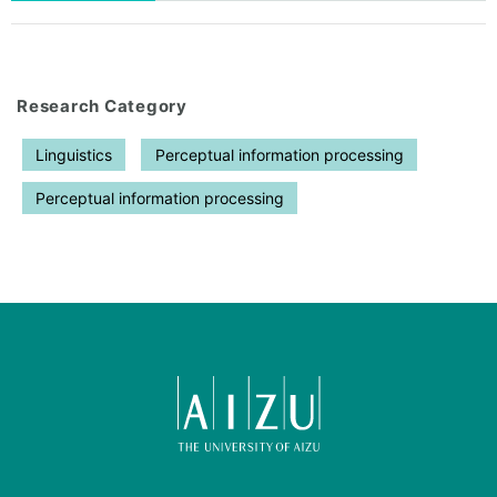
Research Category
Linguistics
Perceptual information processing
Perceptual information processing