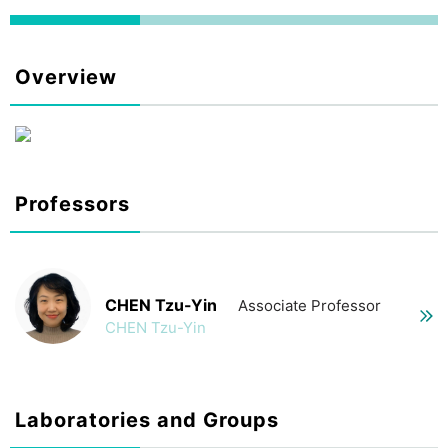
Overview
Professors
CHEN Tzu-Yin
Associate Professor
CHEN Tzu-Yin
Laboratories and Groups