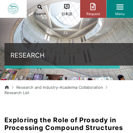
Search
日本語
Request
Menu
RESEARCH
Research and Industry-Academia Collaboration
Research List
Exploring the Role of Prosody in
Processing Compound Structures