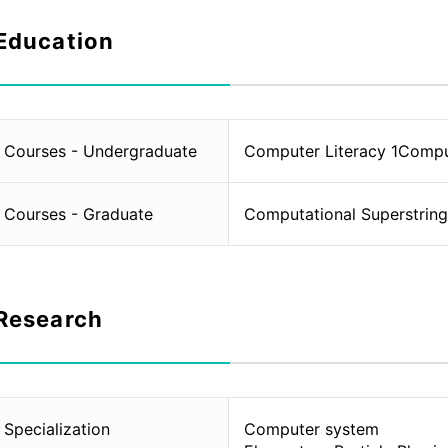
Education
Courses - Undergraduate
Computer Literacy 1Compu
Courses - Graduate
Computational Superstrin
Research
Specialization
Computer system