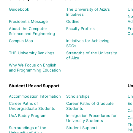
Guidebook
The University of Aizu’s
Un
Initiatives
No
President's Message
Outline
Ad
About the Computer
Faculty Profiles
Fr
Science and Engineering
Qu
Campus Map
Initiatives for Achieving
SDGs
THE University Rankings
Strengths of the University
of Aizu
Why We Focus on English
and Programming Education
Student Life and Support
Un
Accommodation Information
Scholarships
Un
Career Paths of
Career Paths of Graduate
Ed
Undergraduate Students
Students
Ca
UoA Buddy Program
Immigration Procedures for
Ca
University Students
Th
Surroundings of the
Student Support
In
University of Aizu