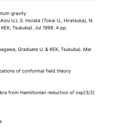
ntum gravity
Aizu U.), S. Horata (Tokai U., Hiratsuka), N.
KEK, Tsukuba). Jul 1998. 4 pp.
Kanagawa, Graduate U. & KEK, Tsukuba). Mar
zations of conformal field theory
ebra from Hamiltonian reduction of osp(3/2)
a