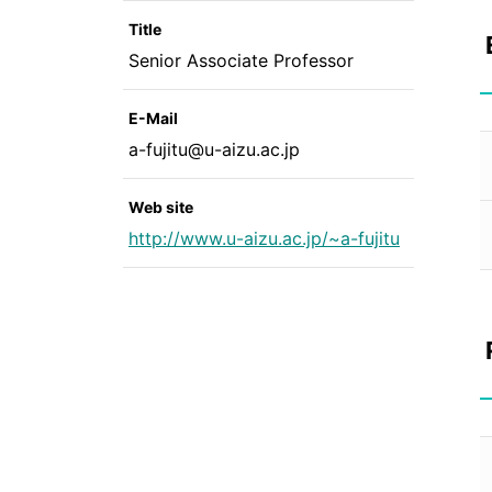
Title
Senior Associate Professor
E-Mail
a-fujitu@u-aizu.ac.jp
Web site
http://www.u-aizu.ac.jp/~a-fujitu