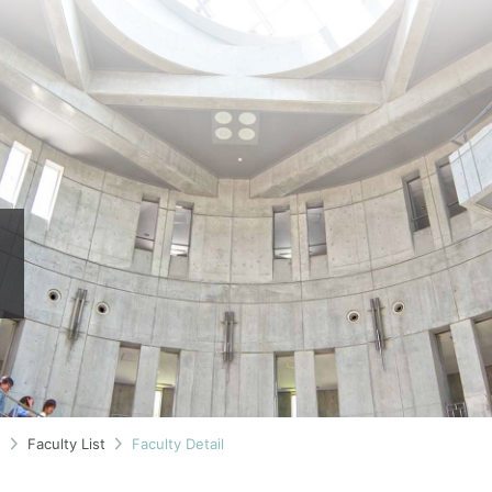
n
Faculty List
Faculty Detail