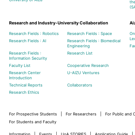
th
(S
Research and Industry-University Collaboration
Ai
Research Fields : Robotics
Research Fields : Space
On
Le
Research Fields : AI
Research Fields : Biomedical
Engineering
Fac
Research Fields :
Research List
Information Security
Faculty List
Cooperative Research
Research Center
U-AIZU Ventures
Introduction
Technical Reports
Collaborators
Research Ethics
For Prospective Students
For Researchers
For Public and
For Students and Faculty
Information
Events
UoA STORIES
Application Guide