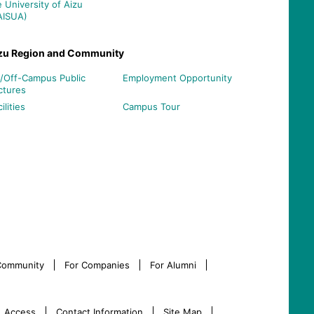
e University of Aizu
AISUA)
zu Region and Community
/Off-Campus Public
Employment Opportunity
ctures
ilities
Campus Tour
 Community
For Companies
For Alumni
Access
Contact Information
Site Map