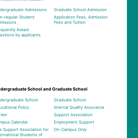
dergraduate Admissions
Graduate School Admission
n-regular Student
Application Fees, Admission
missions
Fees and Tuition
equently Asked
estions by applicants
dergraduate School and Graduate School
dergraduate School
Graduate School
ucational Policy
Internal Quality Assurance
reer
Support Association
mpus Calendar
Employment Support
e Support Association for
On-Campus Only
ternational Students of