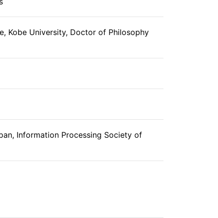
s
, Kobe University, Doctor of Philosophy
pan, Information Processing Society of