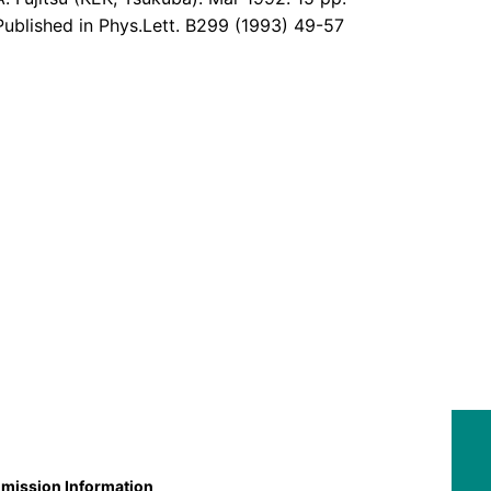
Published in Phys.Lett. B299 (1993) 49-57
mission Information