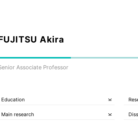
FUJITSU Akira
Senior Associate Professor
Education
Res
Main research
Dis