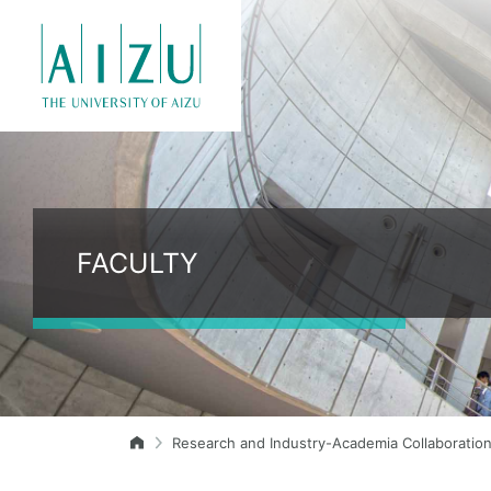
FACULTY
Research and Industry-Academia Collaboratio