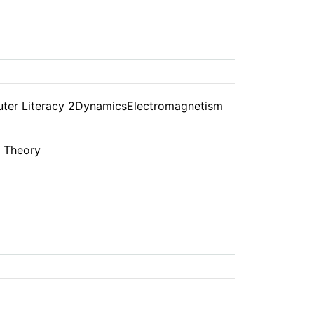
ter Literacy 2DynamicsElectromagnetism
g Theory