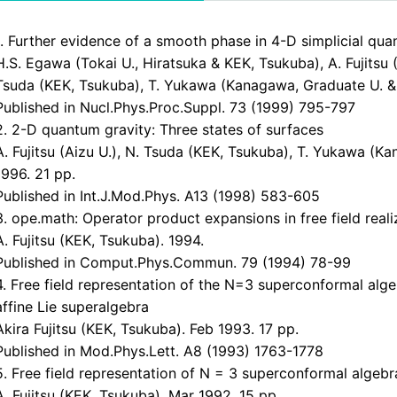
1. Further evidence of a smooth phase in 4-D simplicial qua
H.S. Egawa (Tokai U., Hiratsuka & KEK, Tsukuba), A. Fujitsu (
Tsuda (KEK, Tsukuba), T. Yukawa (Kanagawa, Graduate U. & 
Published in Nucl.Phys.Proc.Suppl. 73 (1999) 795-797
2. 2-D quantum gravity: Three states of surfaces
A. Fujitsu (Aizu U.), N. Tsuda (KEK, Tsukuba), T. Yukawa (
1996. 21 pp.
Published in Int.J.Mod.Phys. A13 (1998) 583-605
3. ope.math: Operator product expansions in free field reali
A. Fujitsu (KEK, Tsukuba). 1994.
Published in Comput.Phys.Commun. 79 (1994) 78-99
4. Free field representation of the N=3 superconformal alg
affine Lie superalgebra
Akira Fujitsu (KEK, Tsukuba). Feb 1993. 17 pp.
Published in Mod.Phys.Lett. A8 (1993) 1763-1778
5. Free field representation of N = 3 superconformal algebr
A. Fujitsu (KEK, Tsukuba). Mar 1992. 15 pp.