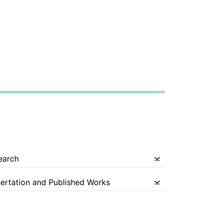
earch
sertation and Published Works