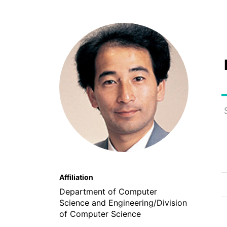
Affiliation
Department of Computer
Science and Engineering/Division
of Computer Science