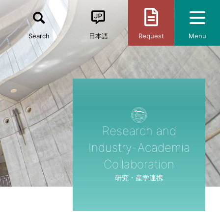
Search
日本語
Request
Menu
Research and
Industry-Academia
Collaboration
研究・産学連携