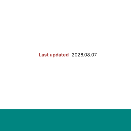
Last updated
2026.08.07