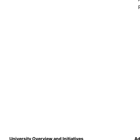
University Overview and Initiatives
Ad