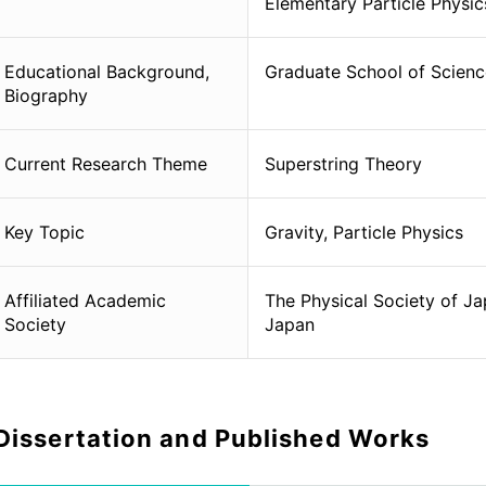
Elementary Particle Physic
Educational Background,
Graduate School of Science
Biography
Current Research Theme
Superstring Theory
Key Topic
Gravity, Particle Physics
Affiliated Academic
The Physical Society of Ja
Society
Japan
Dissertation and Published Works