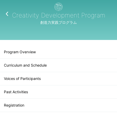
Creativity Development Program
創造力実践プログラム
Program Overview
Curriculum and Schedule
Voices of Participants
Past Activities
Registration