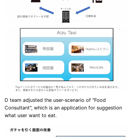
D team adjusted the user-scenario of "Food
Consultant", which is an application for suggestion
what user want to eat.