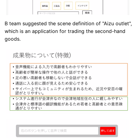
B team suggested the scene definition of "Aizu outlet",
which is an application for trading the second-hand
goods.