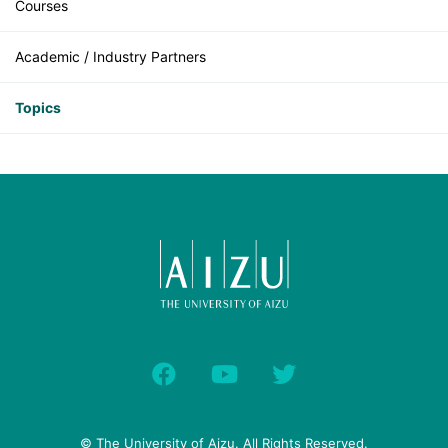
Courses
Academic / Industry Partners
Topics
© The University of Aizu. All Rights Reserved.