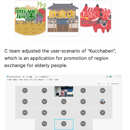
C team adjusted the user-scenario of "Kucchaberi",
which is an application for promotion of region
exchange for elderly people.