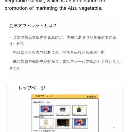
Vegetable Gacha", which is an application for
promotion of marketing the Aizu vegetable.