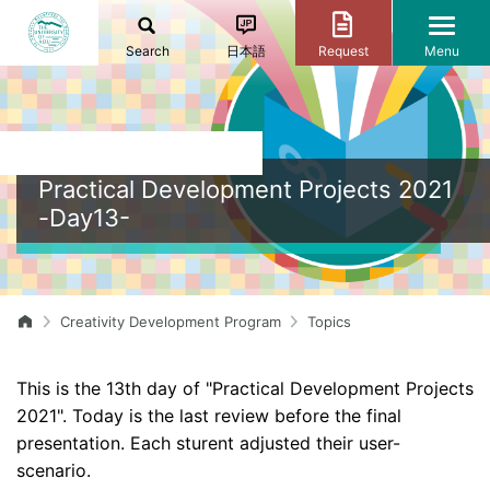
Search
日本語
Request
Menu
Practical Development Projects 2021
-Day13-
Creativity Development Program
Topics
This is the 13th day of "Practical Development Projects
2021". Today is the last review before the final
presentation. Each sturent adjusted their user-
scenario.