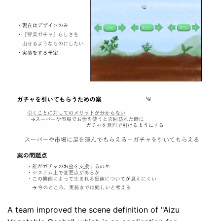
A team improved the scene definition of "Aizu