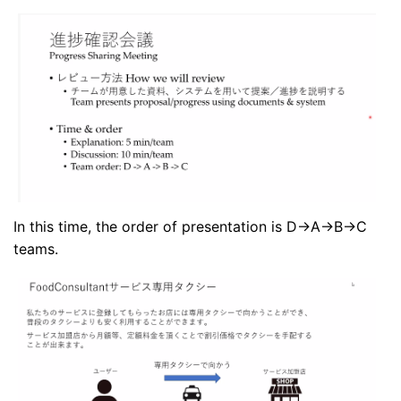
In this time, the order of presentation is D->A->B->C
teams.