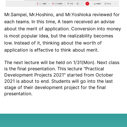
Mr.Sampei, Mr.Hoshino, and Mr.Yoshioka reviewed for
each teams. In this time, A team received an advise
about the merit of application. Conversion into money
is most popular idea, but the realizability becomes
low. Instead of it, thinking about the worth of
application is effective to think about merit.
The next lecture will be held on 1/31(Mon). Next class
is the final presentation. This lecture "Practical
Development Projects 2021" started from October
2021 is about to end. Students will go into the last
stage of their development project for the final
presentation.