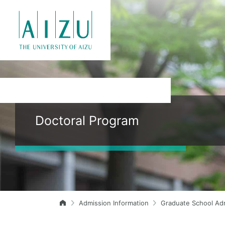
Doctoral Program
Admission Information
Graduate School Ad