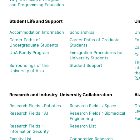
and Programming Education
Student Life and Support
Un
Accommodation Information
Scholarships
Un
Career Paths of
Career Paths of Graduate
Ed
Undergraduate Students
Students
Ca
UoA Buddy Program
Immigration Procedures for
Ca
University Students
Th
Surroundings of the
Student Support
In
University of Aizu
th
(S
Research and Industry-University Collaboration
Ai
Research Fields : Robotics
Research Fields : Space
On
Le
Research Fields : AI
Research Fields : Biomedical
Engineering
Fac
Research Fields :
Research List
Information Security
Faculty List
Cooperative Research