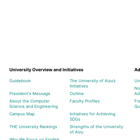
University Overview and Initiatives
Ad
Guidebook
The University of Aizu’s
Un
Initiatives
No
President's Message
Outline
Ad
About the Computer
Faculty Profiles
Fr
Science and Engineering
Qu
Campus Map
Initiatives for Achieving
SDGs
THE University Rankings
Strengths of the University
of Aizu
Why We Focus on English