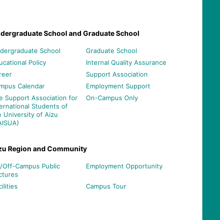
dergraduate School and Graduate School
dergraduate School
Graduate School
ucational Policy
Internal Quality Assurance
reer
Support Association
mpus Calendar
Employment Support
e Support Association for
On-Campus Only
ternational Students of
e University of Aizu
AISUA)
zu Region and Community
/Off-Campus Public
Employment Opportunity
ctures
ilities
Campus Tour