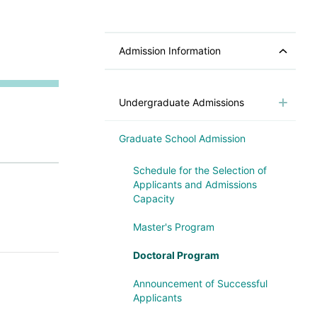
Admission Information
Undergraduate Admissions
Graduate School Admission
Schedule for the Selection of
Applicants and Admissions
Capacity
Master's Program
Doctoral Program
Announcement of Successful
Applicants