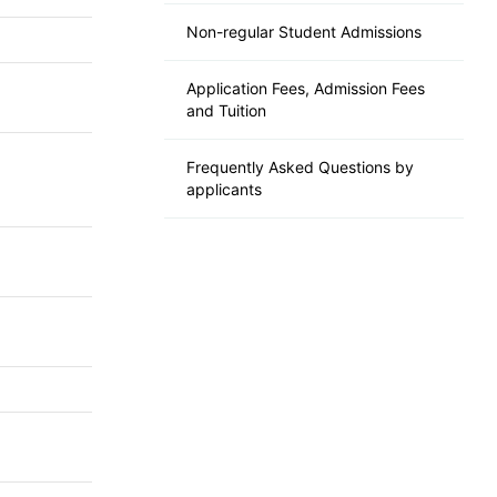
Non-regular Student Admissions
Application Fees, Admission Fees
and Tuition
Frequently Asked Questions by
applicants