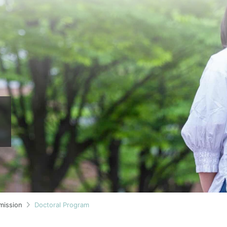
mission
Doctoral Program