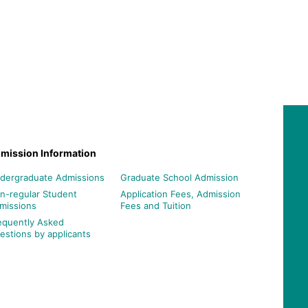
mission Information
dergraduate Admissions
Graduate School Admission
n-regular Student
Application Fees, Admission
missions
Fees and Tuition
equently Asked
estions by applicants