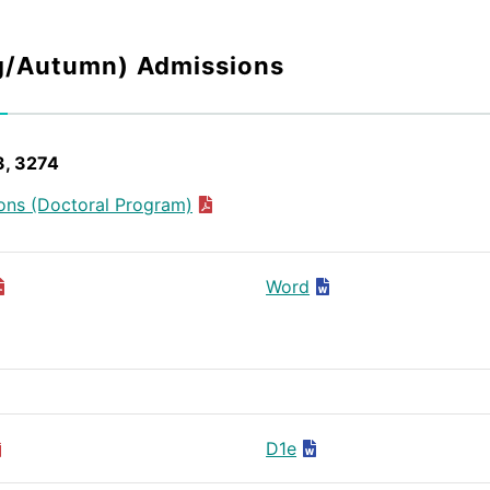
g/Autumn) Admissions
3, 3274
ons (Doctoral Program)
Word
D1e