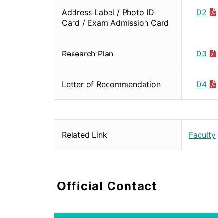
Address Label / Photo ID
D2
Card / Exam Admission Card
Research Plan
D3
Letter of Recommendation
D4
Related Link
Faculty
Official Contact