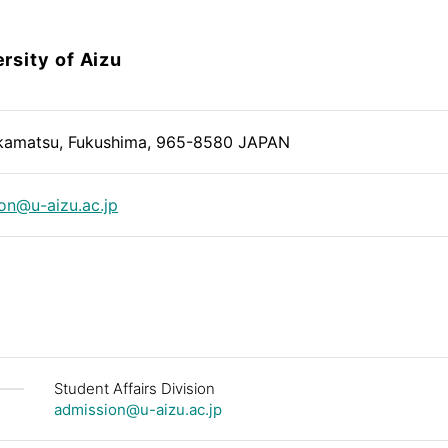
rsity of Aizu
kamatsu, Fukushima, 965-8580 JAPAN
on@u-aizu.ac.jp
Student Affairs Division
admission@u-aizu.ac.jp