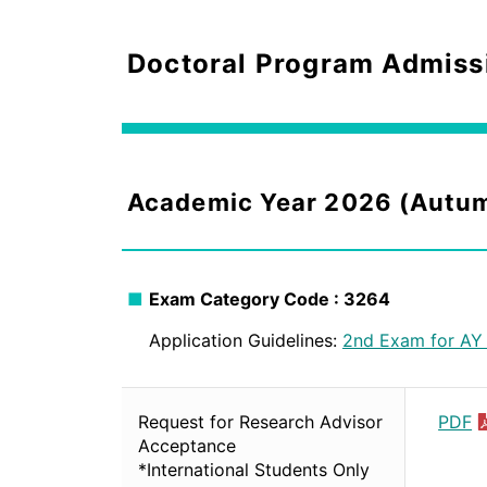
Doctoral Program Admiss
Academic Year 2026 (Autu
Exam Category Code : 3264
Application Guidelines:
2nd Exam for AY
Request for Research Advisor
PDF
Acceptance
*International Students Only