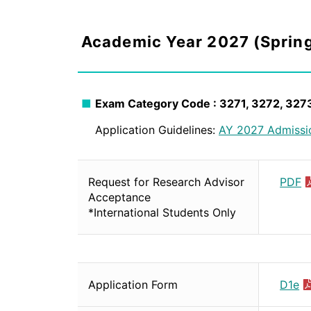
Academic Year 2027 (Sprin
Exam Category Code : 3271, 3272, 327
Application Guidelines:
AY 2027 Admissi
Request for Research Advisor
PDF
Acceptance
*International Students Only
Application Form
D1e