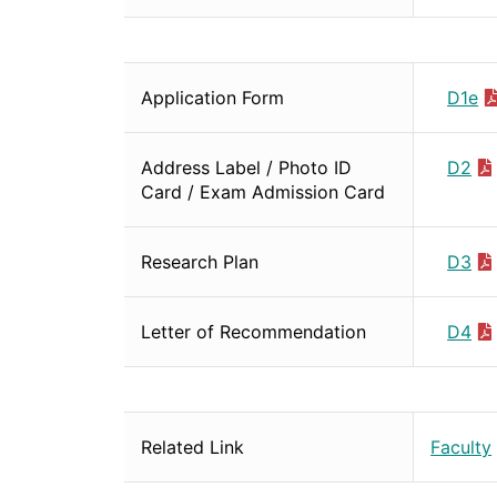
Application Form
D1e
Address Label / Photo ID
D2
Card / Exam Admission Card
Research Plan
D3
Letter of Recommendation
D4
Related Link
Faculty