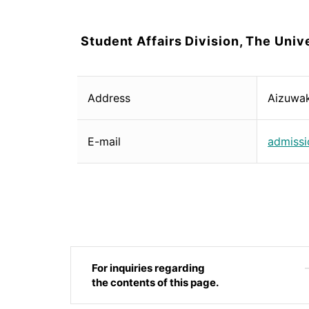
Student Affairs Division, The Unive
Address
Aizuwa
E-mail
admissi
For inquiries regarding
the contents of this page.