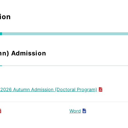
ion
mn) Admission
 2026 Autumn Admission (Doctoral Program)
Word