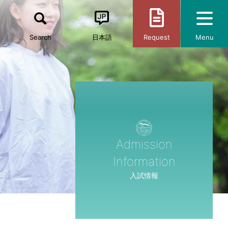
Search
日本語
Request
Menu
Admission
Information
入試情報