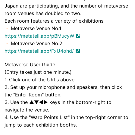
Japan are participating, and the number of metaverse
room venues has doubled to two.
Each room features a variety of exhibitions.
・
Metaverse Venue No.1
https://metatell.app/pBMucyW
・
Metaverse Venue No.2
https://metatell.app/FxU4ohd/
Metaverse User Guide
(Entry takes just one minute.)
1. Click one of the URLs above.
2. Set up your microphone and speakers, then click
the "Enter Room" button.
3. Use the ▲▼◀︎▶︎ keys in the bottom-right to
navigate the venue.
4. Use the "Warp Points List" in the top-right corner to
jump to each exhibition booths.