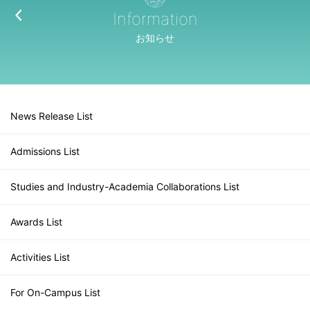
Information
お知らせ
News Release List
Admissions List
Studies and Industry-Academia Collaborations List
Awards List
Activities List
For On-Campus List