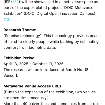
(ISE) (
*2
) will be showcased in a metaverse space as
part of the expo-related project, "DOIC Metaverse
Exhibition" (DOIC: Digital Open Innovation Campus)
(
*3
).
Research Theme:
"Surmise technology": This technology provides peace
of mind to elderly people while bathing by estimating
comfort from biometric data.
Exhibition Period:
April 13, 2025 - October 13, 2025
The research will be introduced at Booth No. 18 in
Venue 1.
Metaverse Venue Access URLs
(Due to the expansion of the exhibition, two venues
are open simultaneously.)
More than 40 universities and companies from across