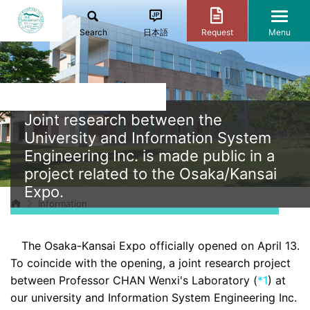
Search
日本語
Request
Menu
Joint research between the
University and Information System
Engineering Inc. is made public in a
project related to the Osaka/Kansai
Expo.
Information
The Osaka-Kansai Expo officially opened on April 13.
To coincide with the opening, a joint research project
between Professor CHAN Wenxi's Laboratory (
*1
) at
our university and Information System Engineering Inc.