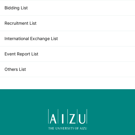
Bidding List
Recruitment List
International Exchange List
Event Report List
Others List