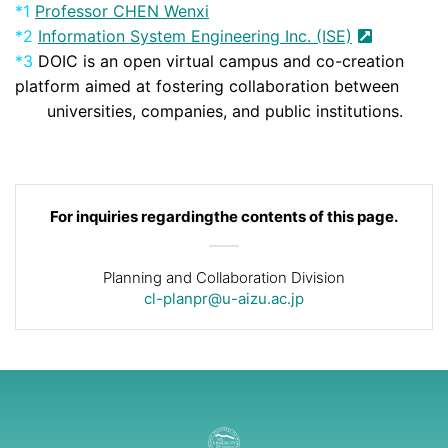
*1
Professor CHEN Wenxi
*2
Information System Engineering Inc. (ISE)
*3
DOIC is an open virtual campus and co-creation
platform aimed at fostering collaboration between
universities, companies, and public institutions.
For inquiries regarding
the contents of this page.
Planning and Collaboration Division
cl-planpr@u-aizu.ac.jp