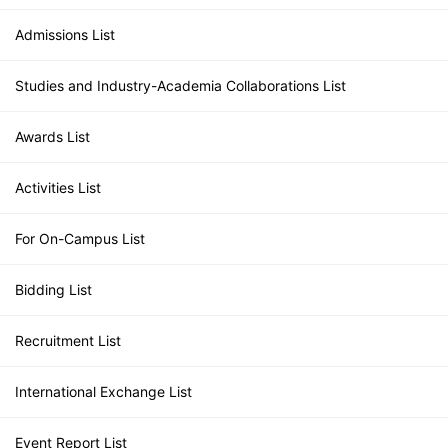
Admissions List
Studies and Industry-Academia Collaborations List
Awards List
Activities List
For On-Campus List
Bidding List
Recruitment List
International Exchange List
Event Report List