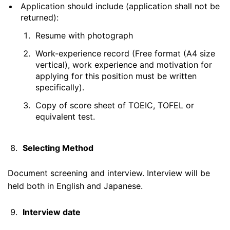
Application should include (application shall not be
returned):
Resume with photograph
Work-experience record (Free format (A4 size
vertical), work experience and motivation for
applying for this position must be written
specifically).
Copy of score sheet of TOEIC, TOFEL or
equivalent test.
Selecting Method
Document screening and interview. Interview will be
held both in English and Japanese.
Interview date