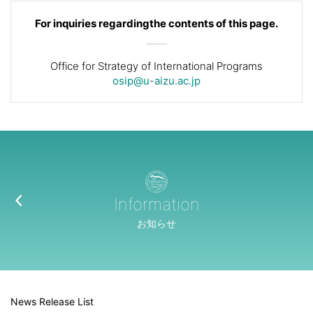
For inquiries regarding
the contents of this page.
Office for Strategy of International Programs
osip@u-aizu.ac.jp
Information
お知らせ
News Release List