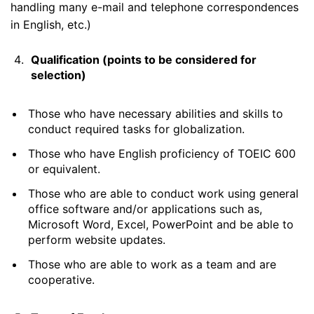
handling many e-mail and telephone correspondences
in English, etc.)
Qualification (points to be considered for
selection)
Those who have necessary abilities and skills to
conduct required tasks for globalization.
Those who have English proficiency of TOEIC 600
or equivalent.
Those who are able to conduct work using general
office software and/or applications such as,
Microsoft Word, Excel, PowerPoint and be able to
perform website updates.
Those who are able to work as a team and are
cooperative.