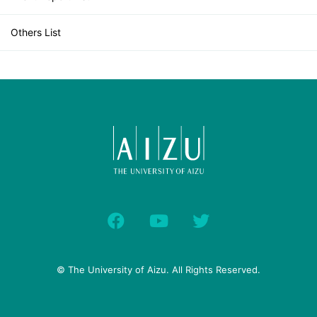
Others List
© The University of Aizu. All Rights Reserved.