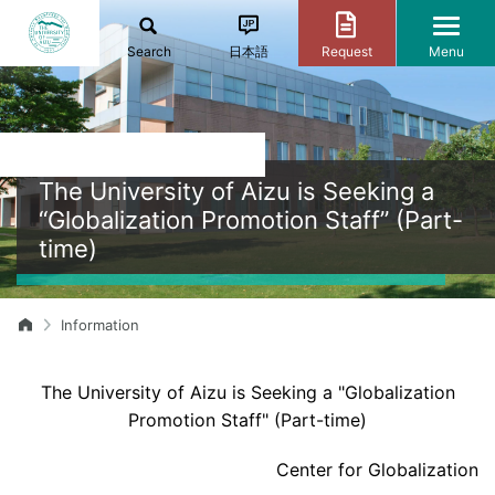
Search
日本語
Request
Menu
The University of Aizu is Seeking a
“Globalization Promotion Staff” (Part-
time)
Information
The University of Aizu is Seeking a "Globalization
Promotion Staff" (Part-time)
Center for Globalization