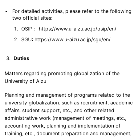
For detailed activities, please refer to the following
two official sites:
OSIP：
https://www.u-aizu.ac.jp/osip/en/
SGU: https://www.u-aizu.ac.jp/sgu/en/
Duties
Matters regarding promoting globalization of the
University of Aizu
Planning and management of programs related to the
university globalization. such as recruitment, academic
affairs, student support, etc., and other related
administrative work (management of meetings, etc.,
accounting work, planning and implementation of
training, etc., document preparation and management,