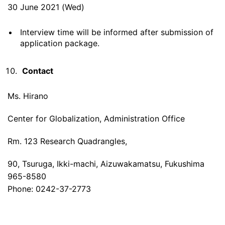
30 June 2021 (Wed)
Interview time will be informed after submission of
application package.
Contact
Ms. Hirano
Center for Globalization, Administration Office
Rm. 123 Research Quadrangles,
90, Tsuruga, Ikki-machi, Aizuwakamatsu, Fukushima
965-8580
Phone: 0242-37-2773