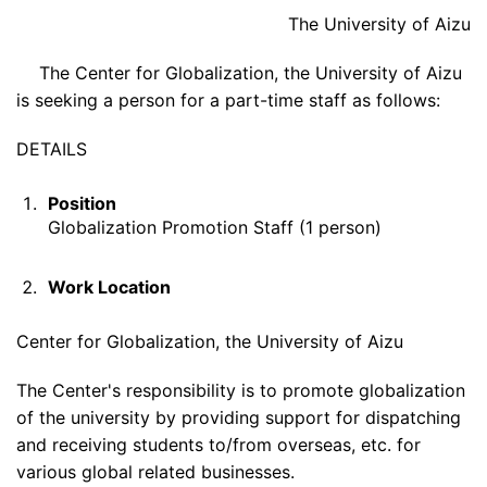
The University of Aizu
The Center for Globalization, the University of Aizu
is seeking a person for a part-time staff as follows:
DETAILS
Position
Globalization Promotion Staff (1 person)
Work Location
Center for Globalization, the University of Aizu
The Center's responsibility is to promote globalization
of the university by providing support for dispatching
and receiving students to/from overseas, etc. for
various global related businesses.