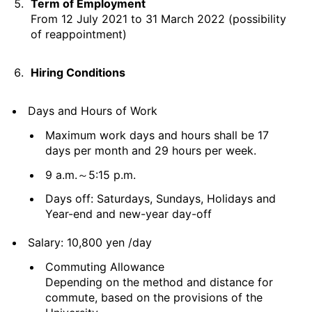
Term of Employment
From 12 July 2021 to 31 March 2022 (possibility
of reappointment)
Hiring Conditions
Days and Hours of Work
Maximum work days and hours shall be 17
days per month and 29 hours per week.
9 a.m.～5:15 p.m.
Days off: Saturdays, Sundays, Holidays and
Year-end and new-year day-off
Salary: 10,800 yen /day
Commuting Allowance
Depending on the method and distance for
commute, based on the provisions of the