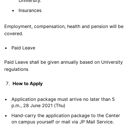
University.
Insurances
Employment, compensation, health and pension will be
covered.
Paid Leave
Paid Leave shall be given annually based on University
regulations
How to Apply
Application package must arrive no later than 5
p.m., 28 June 2021 (Thu)
Hand-carry the application package to the Center
on campus yourself or mail via JP Mail Service.